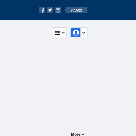
77,622
More