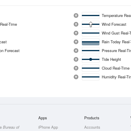
Temperature Rea
 Real-Time
Wind Forecast
Wind Gust Real-
ecast
Rain Today Real
ion Forecast
Pressure Real-T
Tide Height
Cloud Real-Time
Humidity Real-T
Apps
Products
he
Bureau of
iPhone App
Accounts