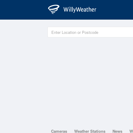
Cameras
Weather Stations
News
W