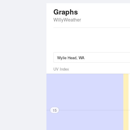
Graphs
WillyWeather
UV Index
15