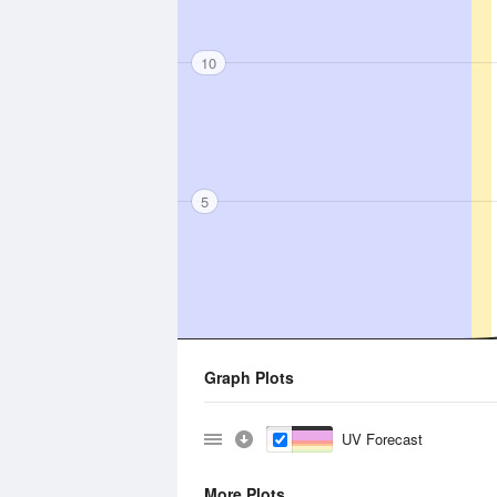
10
5
Graph Plots
UV Forecast
More Plots