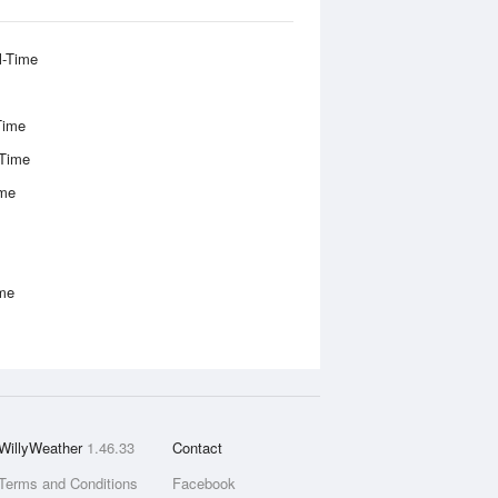
l-Time
Time
-Time
ime
ime
WillyWeather
1.46.33
Contact
Terms and Conditions
Facebook