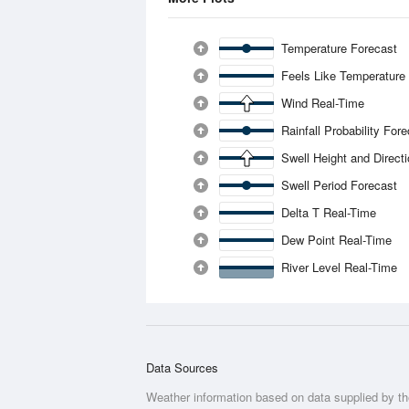
Temperature Forecast
Feels Like Temperature
Wind Real-Time
Rainfall Probability For
Swell Height and Direct
Swell Period Forecast
Delta T Real-Time
Dew Point Real-Time
River Level Real-Time
Data Sources
Weather information based on data supplied by t