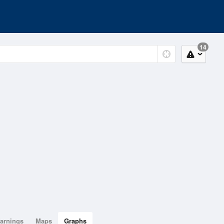
14
arnings
Maps
Graphs