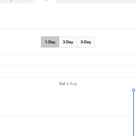
1-Day
3-Day
5-Day
Sat
8 Aug