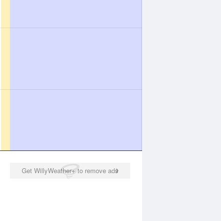
Get WillyWeather+ to remove ads