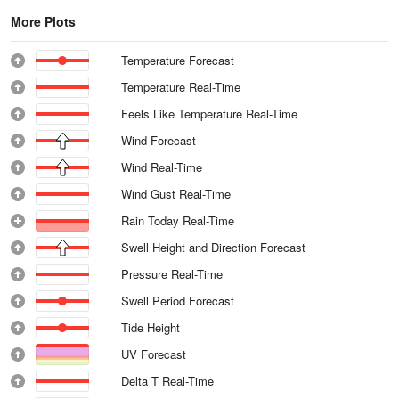
More Plots
Temperature Forecast
Temperature Real-Time
Feels Like Temperature Real-Time
Wind Forecast
Wind Real-Time
Wind Gust Real-Time
Rain Today Real-Time
Swell Height and Direction Forecast
Pressure Real-Time
Swell Period Forecast
Tide Height
UV Forecast
Delta T Real-Time