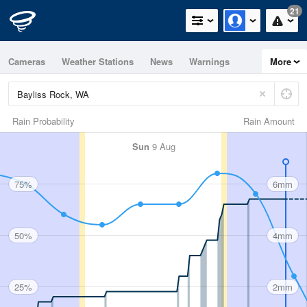
21
Cameras
Weather Stations
News
Warnings
More
Maps
Graphs
Rain Probability
Rain Amount
Sun
9 Aug
75%
6mm
50%
4mm
25%
2mm