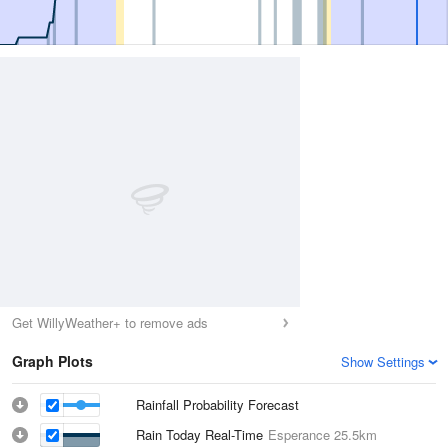
Get WillyWeather+ to remove ads
Graph Plots
Show Settings
Rainfall Probability Forecast
Rain Today Real-Time
Esperance
25.5km