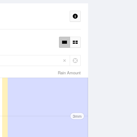
Rain Amount
3mm