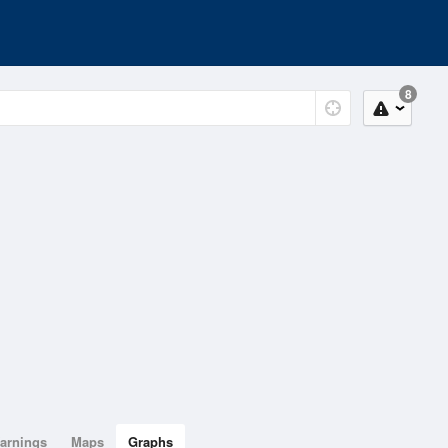
8
arnings
Maps
Graphs