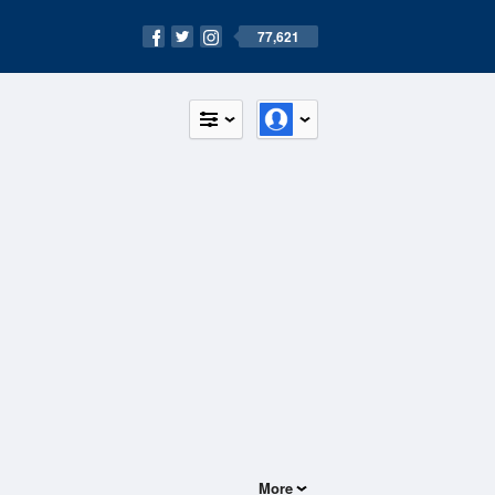
77,621
More