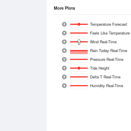
More Plots
Temperature Forecast
Feels Like Temperature
Wind Real-Time
Rain Today Real-Time
Pressure Real-Time
Tide Height
Delta T Real-Time
Humidity Real-Time