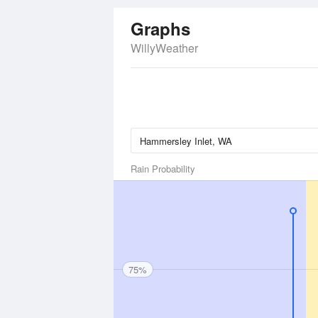
Graphs
WillyWeather
Rain Probability
75%