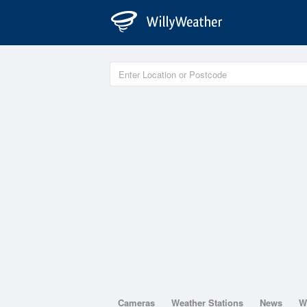
Cameras
Weather Stations
News
W