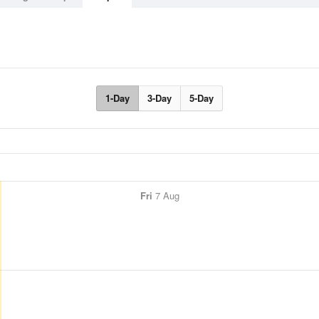
1-Day
3-Day
5-Day
Fri
7 Aug