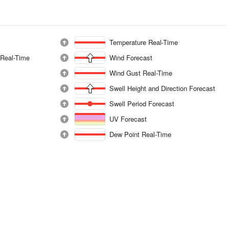
Temperature Real-Time
 Real-Time
Wind Forecast
Wind Gust Real-Time
Swell Height and Direction Forecast
Swell Period Forecast
UV Forecast
Dew Point Real-Time