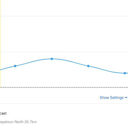
Show Settings
ecast
opetoun North
20.7km