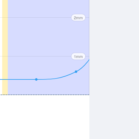
2mm
1mm