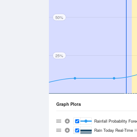
50%
25%
Graph Plots
Rainfall Probability For
Rain Today Real-Time
H