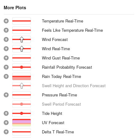
More Plots
Temperature Real-Time
Feels Like Temperature Real-Time
Wind Forecast
Wind Real-Time
Wind Gust Real-Time
Rainfall Probability Forecast
Rain Today Real-Time
Swell Height and Direction Forecast
Pressure Real-Time
Swell Period Forecast
Tide Height
UV Forecast
Delta T Real-Time