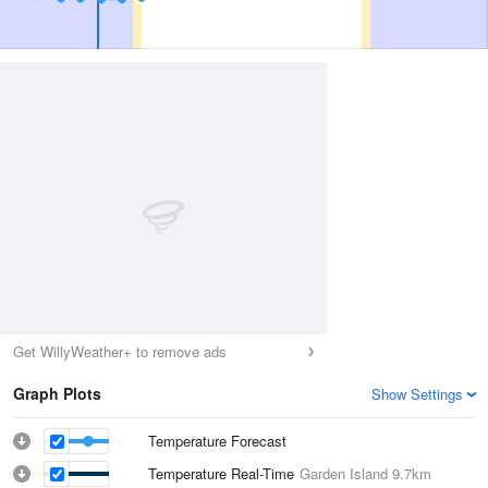
Get WillyWeather+ to remove ads
Graph Plots
Show Settings
Temperature Forecast
Temperature Real-Time
Garden Island
9.7km