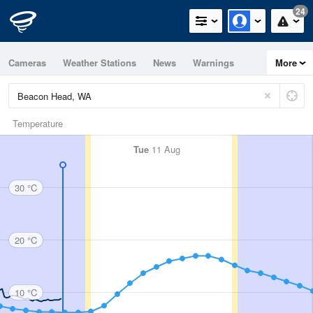
24
Cameras
Weather Stations
News
Warnings
More
Maps
Graphs
Temperature
Tue
11 Aug
30 °C
20 °C
10 °C