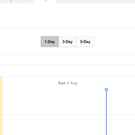
1-Day
3-Day
5-Day
Sun
9 Aug