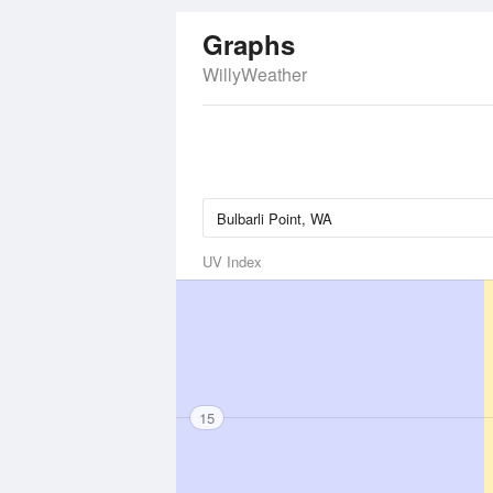
Graphs
WillyWeather
UV Index
15