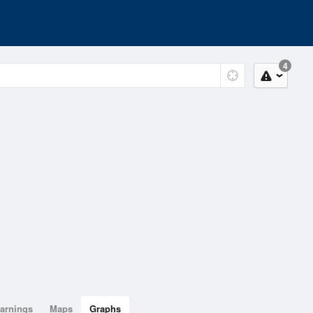
4
arnings
Maps
Graphs