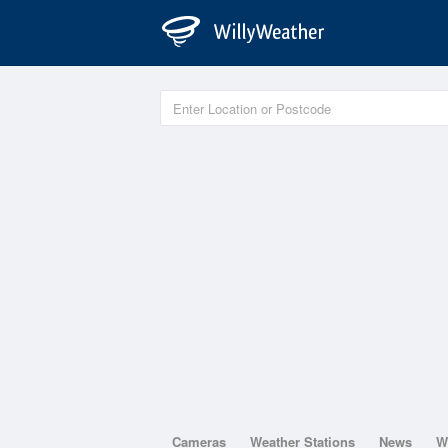
Cameras
Weather Stations
News
W