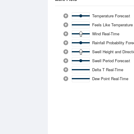
Temperature Forecast
Feels Like Temperature
Wind Real-Time
Rainfall Probability For
Swell Height and Direct
Swell Period Forecast
Delta T Real-Time
Dew Point Real-Time