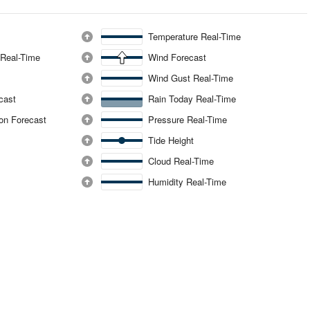
Temperature Real-Time
 Real-Time
Wind Forecast
Wind Gust Real-Time
ecast
Rain Today Real-Time
ion Forecast
Pressure Real-Time
Tide Height
Cloud Real-Time
Humidity Real-Time