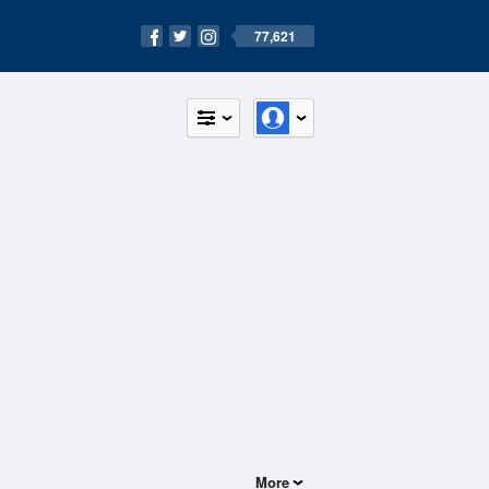
77,621
More