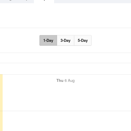
1-Day
3-Day
5-Day
Thu
6 Aug