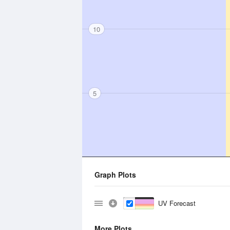
10
5
Graph Plots
UV Forecast
More Plots