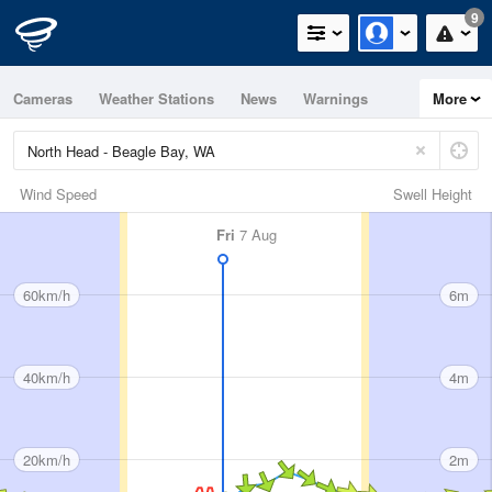
9
Cameras
Weather Stations
News
Warnings
More
Maps
Graphs
Wind Speed
Swell Height
Fri
7 Aug
60km/h
6m
40km/h
4m
20km/h
2m