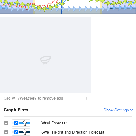
Get WillyWeather+ to remove ads
Graph Plots
Show Settings
Wind Forecast
Swell Height and Direction Forecast