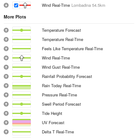
Wind Real-Time
Lombadina
54.5km
More Plots
Temperature Forecast
Temperature Real-Time
Feels Like Temperature Real-Time
Wind Real-Time
Wind Gust Real-Time
Rainfall Probability Forecast
Rain Today Real-Time
Pressure Real-Time
Swell Period Forecast
Tide Height
UV Forecast
Delta T Real-Time