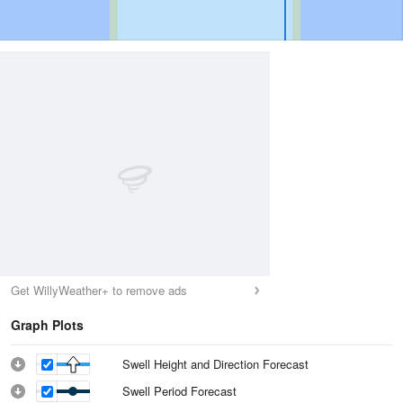
Get WillyWeather+ to remove ads
Graph Plots
Swell Height and Direction Forecast
Swell Period Forecast