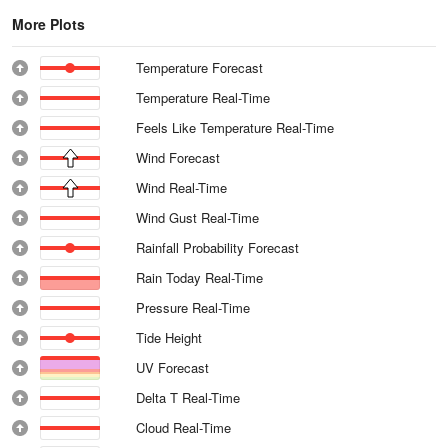
More Plots
Temperature Forecast
Temperature Real-Time
Feels Like Temperature Real-Time
Wind Forecast
Wind Real-Time
Wind Gust Real-Time
Rainfall Probability Forecast
Rain Today Real-Time
Pressure Real-Time
Tide Height
UV Forecast
Delta T Real-Time
Cloud Real-Time