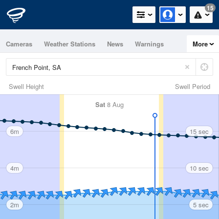
15
Cameras
Weather Stations
News
Warnings
More
Maps
Graphs
Swell Height
Swell Period
Sat
8 Aug
6m
15 sec
4m
10 sec
2m
5 sec