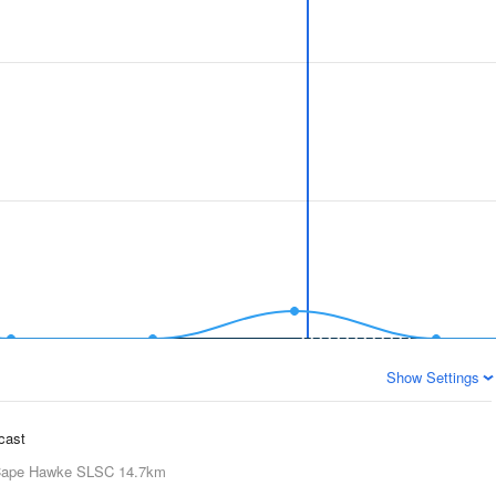
Show Settings
ecast
ape Hawke SLSC
14.7km