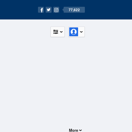
77,622
More