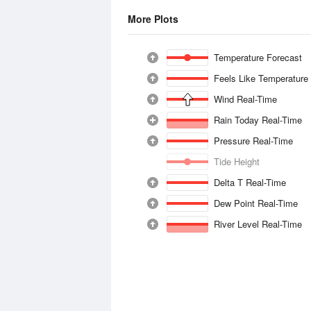
More Plots
Temperature Forecast
Feels Like Temperature
Wind Real-Time
Rain Today Real-Time
Pressure Real-Time
Tide Height
Delta T Real-Time
Dew Point Real-Time
River Level Real-Time