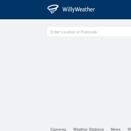
Cameras
Weather Stations
News
W