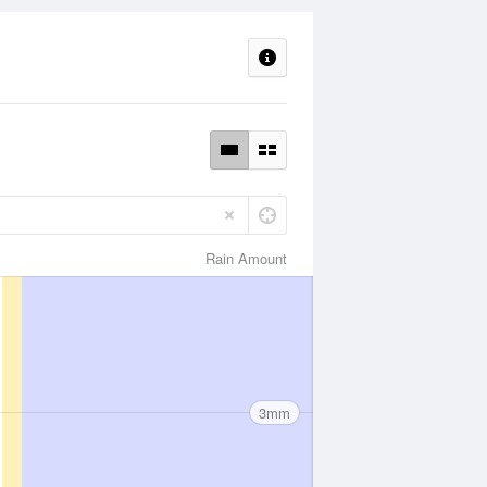
Rain Amount
3mm