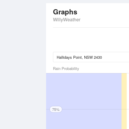
Graphs
WillyWeather
Rain Probability
75%