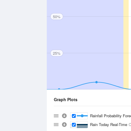
50%
25%
Graph Plots
Rainfall Probability For
Rain Today Real-Time
C