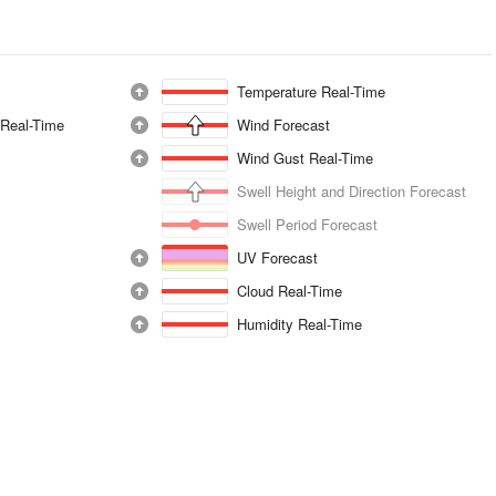
Temperature Real-Time
 Real-Time
Wind Forecast
Wind Gust Real-Time
Swell Height and Direction Forecast
Swell Period Forecast
UV Forecast
Cloud Real-Time
Humidity Real-Time