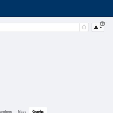
15
arnings
Maps
Graphs