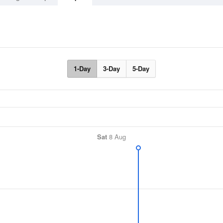
1-Day
3-Day
5-Day
Sat
8 Aug