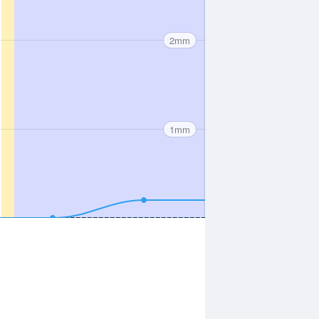
2mm
1mm