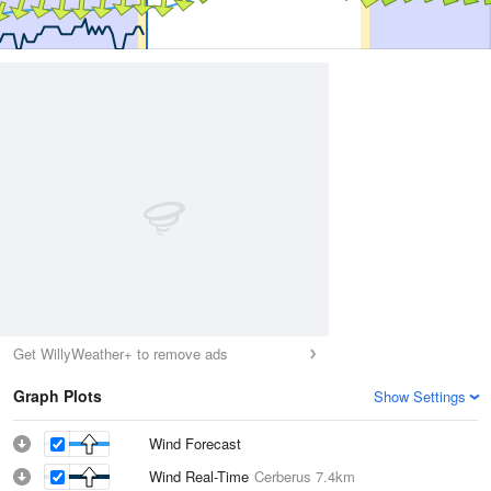
Get WillyWeather+ to remove ads
Graph Plots
Show Settings
Wind Forecast
Wind Real-Time
Cerberus
7.4km