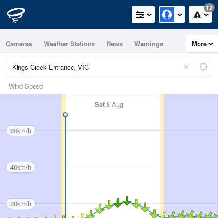
12
Cameras
Weather Stations
News
Warnings
More
Maps
Graphs
Wind Speed
Sat
8 Aug
60km/h
40km/h
20km/h