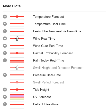
More Plots
Temperature Forecast
Temperature Real-Time
Feels Like Temperature Real-Time
Wind Real-Time
Wind Gust Real-Time
Rainfall Probability Forecast
Rain Today Real-Time
Swell Height and Direction Forecast
Pressure Real-Time
Swell Period Forecast
Tide Height
UV Forecast
Delta T Real-Time