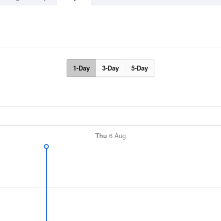
1-Day
3-Day
5-Day
Thu
6 Aug