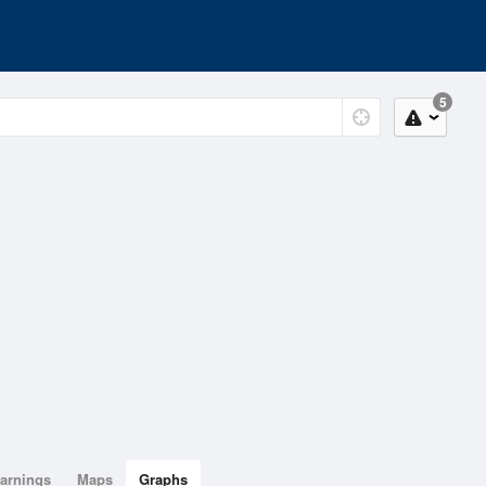
5
arnings
Maps
Graphs