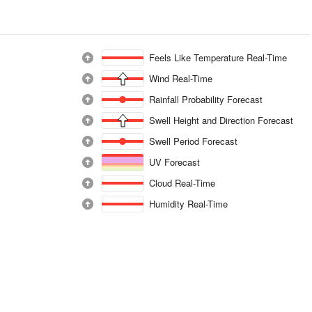
Feels Like Temperature Real-Time
Wind Real-Time
Rainfall Probability Forecast
Swell Height and Direction Forecast
Swell Period Forecast
UV Forecast
Cloud Real-Time
Humidity Real-Time