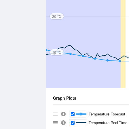
20 °C
10 °C
Graph Plots
Temperature Forecast
Temperature Real-Time