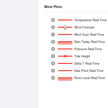
More Plots
Temperature Real-Time
Wind Forecast
Wind Gust Real-Time
Rain Today Real-Time
Pressure Real-Time
Tide Height
Delta T Real-Time
Dew Point Real-Time
River Level Real-Time