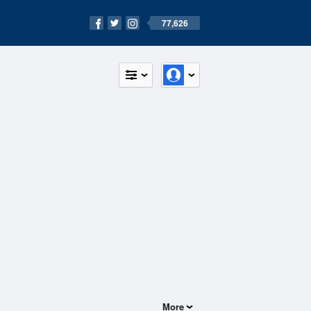
77,626
More