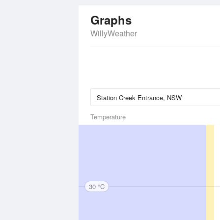
Graphs
WillyWeather
Temperature
30 °C