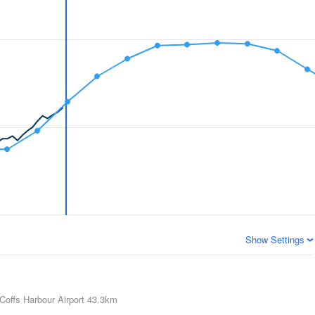
Show Settings
Coffs Harbour Airport
43.3km