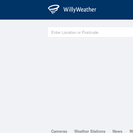
Cameras
Weather Stations
News
W