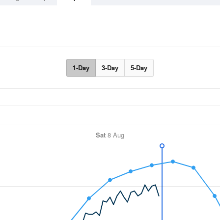
1-Day
3-Day
5-Day
Sat
8 Aug