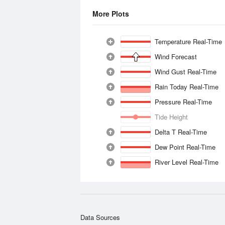
More Plots
Temperature Real-Time
Wind Forecast
Wind Gust Real-Time
Rain Today Real-Time
Pressure Real-Time
Tide Height
Delta T Real-Time
Dew Point Real-Time
River Level Real-Time
Data Sources