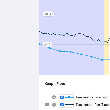
10 °C
5 °C
Graph Plots
Temperature Forecast
Temperature Real-Time