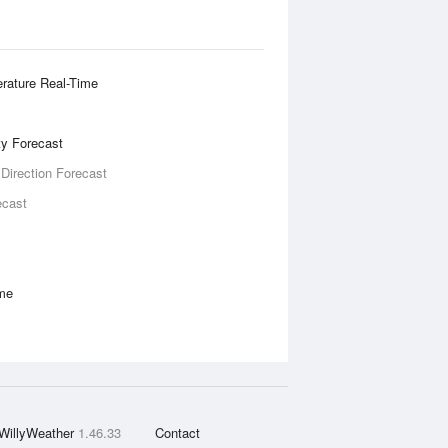
rature Real-Time
ity Forecast
 Direction Forecast
ecast
ime
WillyWeather
1.46.33
Contact