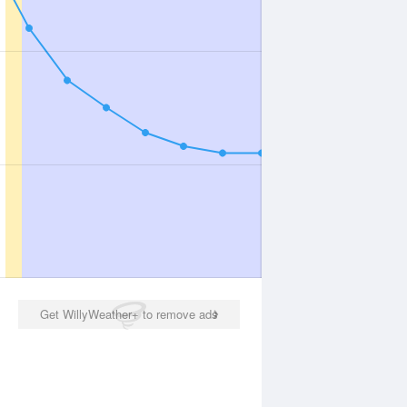
Get WillyWeather+ to remove ads