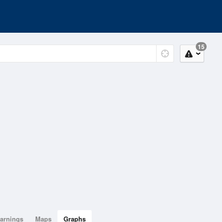
15
arnings
Maps
Graphs