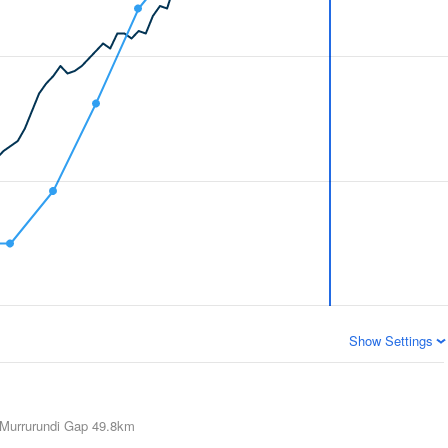
Show Settings
Murrurundi Gap
49.8km