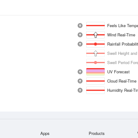
Feels Like Tempe
Wind Real-Time
Rainfall Probabil
Swell Height and
Swell Period For
UV Forecast
Cloud Real-Time
Humidity Real-T
Apps
Products