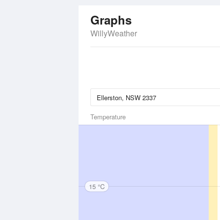
Graphs
WillyWeather
Temperature
15 °C