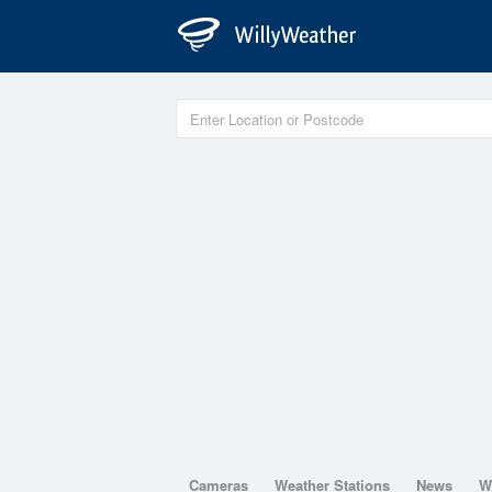
Cameras
Weather Stations
News
W