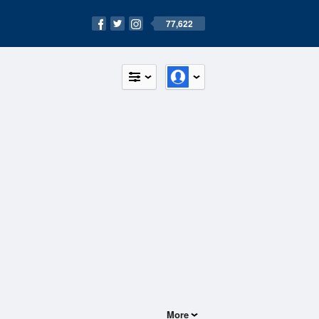
77,622
More