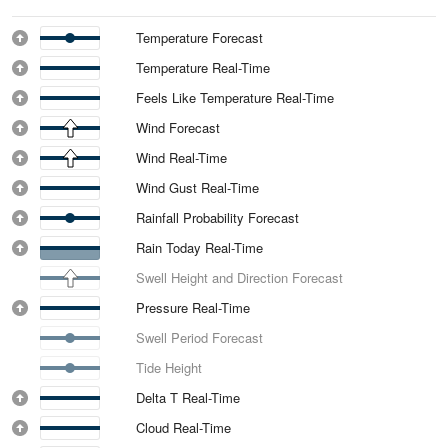
Temperature Forecast
Temperature Real-Time
Feels Like Temperature Real-Time
Wind Forecast
Wind Real-Time
Wind Gust Real-Time
Rainfall Probability Forecast
Rain Today Real-Time
Swell Height and Direction Forecast
Pressure Real-Time
Swell Period Forecast
Tide Height
Delta T Real-Time
Cloud Real-Time