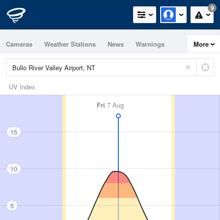
9
Cameras
Weather Stations
News
Warnings
More
Maps
Graphs
UV Index
Fri
7 Aug
15
10
5