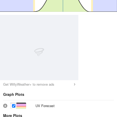
Get WillyWeather+ to remove ads
Graph Plots
UV Forecast
More Plots