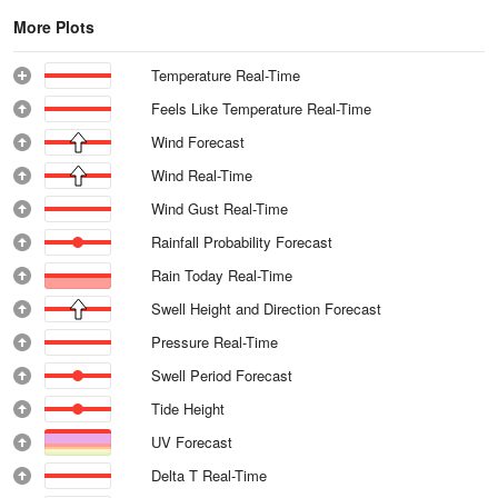
More Plots
Temperature Real-Time
Feels Like Temperature Real-Time
Wind Forecast
Wind Real-Time
Wind Gust Real-Time
Rainfall Probability Forecast
Rain Today Real-Time
Swell Height and Direction Forecast
Pressure Real-Time
Swell Period Forecast
Tide Height
UV Forecast
Delta T Real-Time