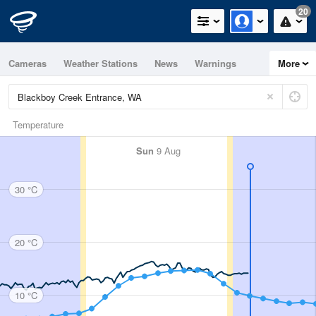
20
Cameras
Weather Stations
News
Warnings
More
Maps
Graphs
Temperature
Sun
9 Aug
30 °C
20 °C
10 °C