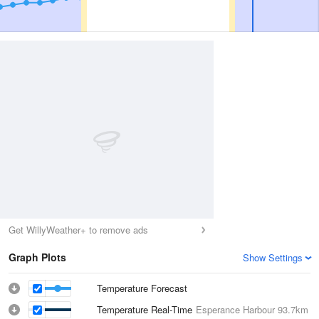
Get WillyWeather+ to remove ads
Graph Plots
Show Settings
Temperature Forecast
Temperature Real-Time
Esperance Harbour
93.7km