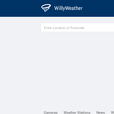
Cameras
Weather Stations
News
W