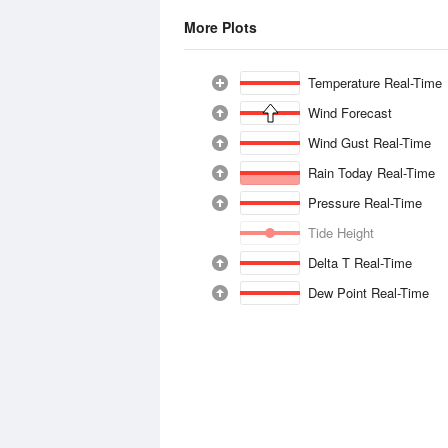
More Plots
Temperature Real-Time
Wind Forecast
Wind Gust Real-Time
Rain Today Real-Time
Pressure Real-Time
Tide Height
Delta T Real-Time
Dew Point Real-Time