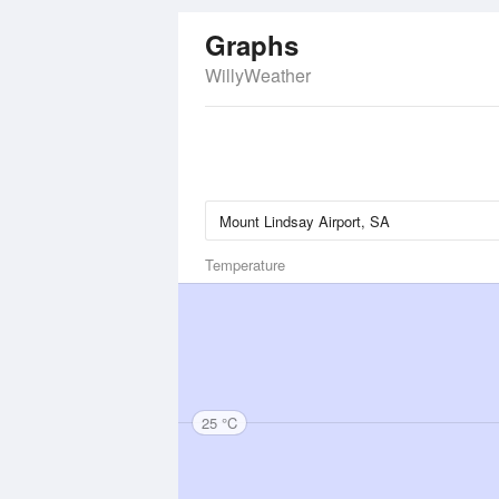
Graphs
WillyWeather
Temperature
25 °C