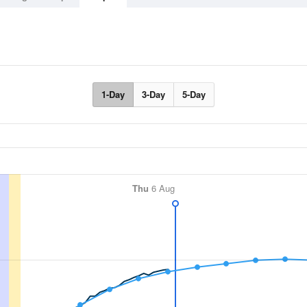
1-Day
3-Day
5-Day
Thu
6 Aug