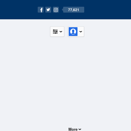
77,621
More