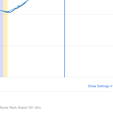
Show Settings
Ayers Rock Airport
231.3km