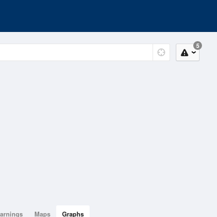
5
arnings
Maps
Graphs