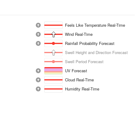
Feels Like Temperature Real-Time
Wind Real-Time
Rainfall Probability Forecast
Swell Height and Direction Forecast
Swell Period Forecast
UV Forecast
Cloud Real-Time
Humidity Real-Time