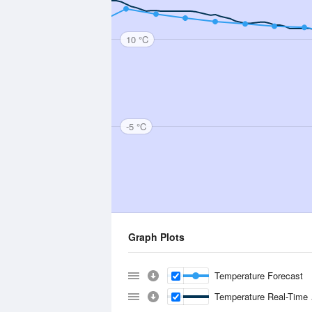
10 °C
-5 °C
Graph Plots
Temperature Forecast
Temperature Real-Time