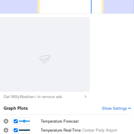
Get WillyWeather+ to remove ads
Graph Plots
Show Settings
Temperature Forecast
Temperature Real-Time
Coober Pedy Airport