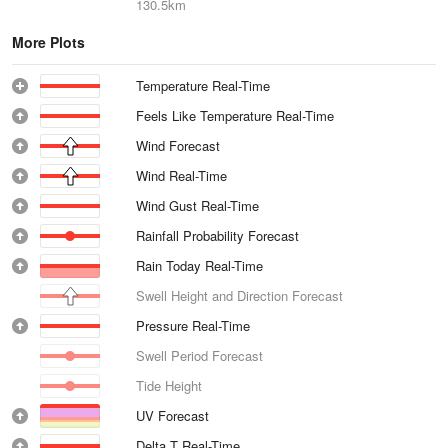
130.5km
More Plots
Temperature Real-Time
Feels Like Temperature Real-Time
Wind Forecast
Wind Real-Time
Wind Gust Real-Time
Rainfall Probability Forecast
Rain Today Real-Time
Swell Height and Direction Forecast
Pressure Real-Time
Swell Period Forecast
Tide Height
UV Forecast
Delta T Real-Time