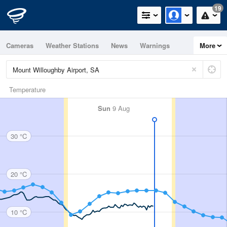
19
Cameras
Weather Stations
News
Warnings
More
Maps
Graphs
Temperature
Sun
9 Aug
30 °C
20 °C
10 °C