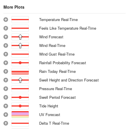
More Plots
Temperature Real-Time
Feels Like Temperature Real-Time
Wind Forecast
Wind Real-Time
Wind Gust Real-Time
Rainfall Probability Forecast
Rain Today Real-Time
Swell Height and Direction Forecast
Pressure Real-Time
Swell Period Forecast
Tide Height
UV Forecast
Delta T Real-Time