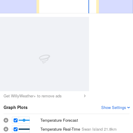
Get WillyWeather+ to remove ads
Graph Plots
Show Settings
Temperature Forecast
Temperature Real-Time
Swan Island
21.8km