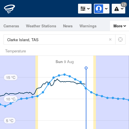
17
Cameras
Weather Stations
News
Warnings
More
Maps
Graphs
Temperature
Sun
9 Aug
15 °C
10 °C
5 °C