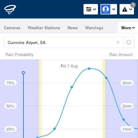
7
Cameras
Weather Stations
News
Warnings
More
Maps
Graphs
Rain Probability
Rain Amount
Fri
7 Aug
75%
3mm
50%
2mm
25%
1mm