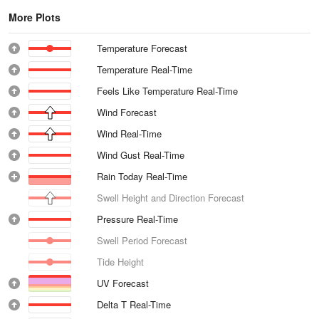
More Plots
Temperature Forecast
Temperature Real-Time
Feels Like Temperature Real-Time
Wind Forecast
Wind Real-Time
Wind Gust Real-Time
Rain Today Real-Time
Swell Height and Direction Forecast
Pressure Real-Time
Swell Period Forecast
Tide Height
UV Forecast
Delta T Real-Time