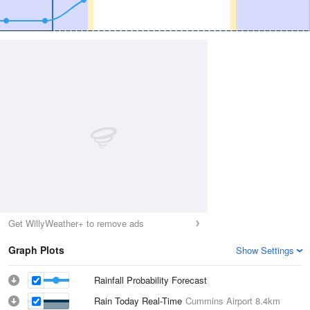
Get WillyWeather+ to remove ads
Graph Plots
Show Settings
Rainfall Probability Forecast
Rain Today Real-Time
Cummins Airport
8.4km