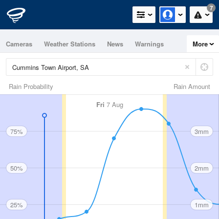
7
Cameras
Weather Stations
News
Warnings
More
Maps
Graphs
Rain Probability
Rain Amount
Fri
7 Aug
75%
3mm
50%
2mm
25%
1mm