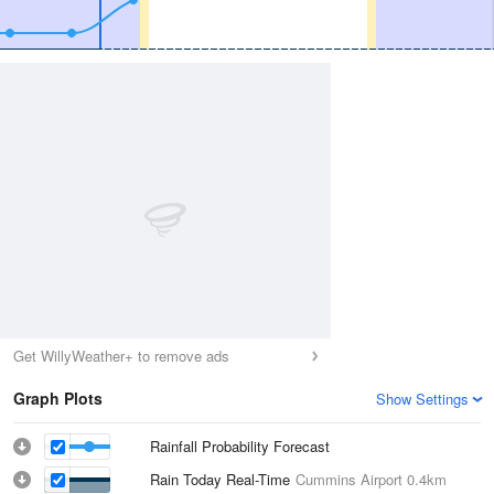
Get WillyWeather+ to remove ads
Graph Plots
Show Settings
Rainfall Probability Forecast
Rain Today Real-Time
Cummins Airport
0.4km