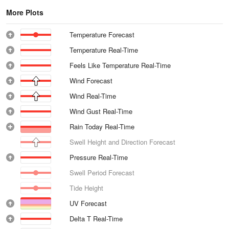
More Plots
Temperature Forecast
Temperature Real-Time
Feels Like Temperature Real-Time
Wind Forecast
Wind Real-Time
Wind Gust Real-Time
Rain Today Real-Time
Swell Height and Direction Forecast
Pressure Real-Time
Swell Period Forecast
Tide Height
UV Forecast
Delta T Real-Time