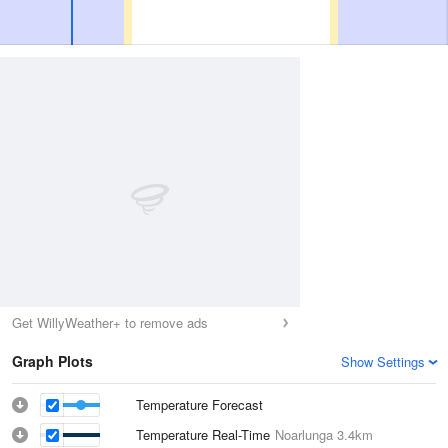
Get WillyWeather+ to remove ads
Graph Plots
Show Settings
Temperature Forecast
Temperature Real-Time
Noarlunga
3.4km