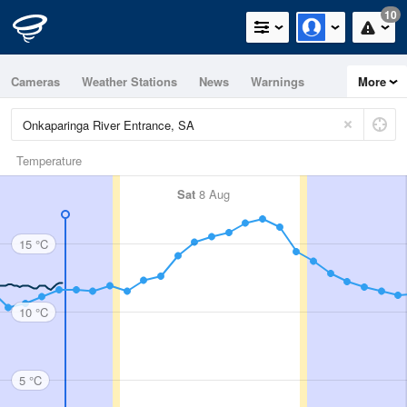
10
Cameras
Weather Stations
News
Warnings
More
Maps
Graphs
Temperature
Sat
8 Aug
15 °C
10 °C
5 °C