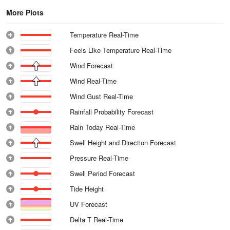
More Plots
Temperature Real-Time
Feels Like Temperature Real-Time
Wind Forecast
Wind Real-Time
Wind Gust Real-Time
Rainfall Probability Forecast
Rain Today Real-Time
Swell Height and Direction Forecast
Pressure Real-Time
Swell Period Forecast
Tide Height
UV Forecast
Delta T Real-Time