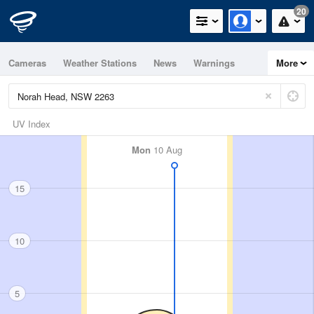
20
Cameras
Weather Stations
News
Warnings
More
Maps
Graphs
UV Index
Mon
10 Aug
15
10
5