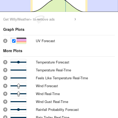
Get WillyWeather+ to remove ads
Graph Plots
UV Forecast
More Plots
Temperature Forecast
Temperature Real-Time
Feels Like Temperature Real-Time
Wind Forecast
Wind Real-Time
Wind Gust Real-Time
Rainfall Probability Forecast
Rain Today Real-Time