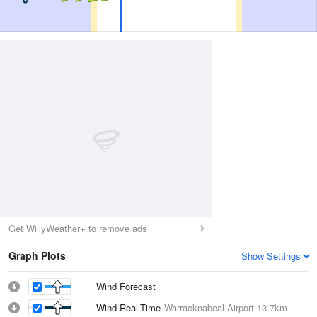
Get WillyWeather+ to remove ads
Graph Plots
Show Settings
Wind Forecast
Wind Real-Time
Warracknabeal Airport
13.7km