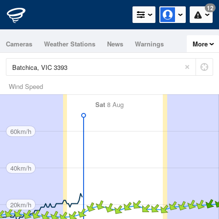
12
Cameras
Weather Stations
News
Warnings
More
Maps
Graphs
Wind Speed
Sat
8 Aug
60km/h
40km/h
20km/h