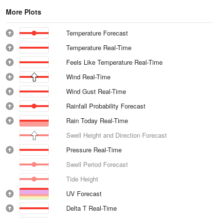
More Plots
Temperature Forecast
Temperature Real-Time
Feels Like Temperature Real-Time
Wind Real-Time
Wind Gust Real-Time
Rainfall Probability Forecast
Rain Today Real-Time
Swell Height and Direction Forecast
Pressure Real-Time
Swell Period Forecast
Tide Height
UV Forecast
Delta T Real-Time