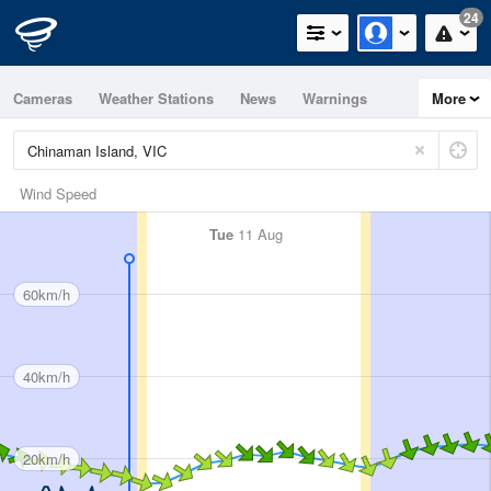
24
Cameras
Weather Stations
News
Warnings
More
Maps
Graphs
Wind Speed
Tue
11 Aug
60km/h
40km/h
20km/h