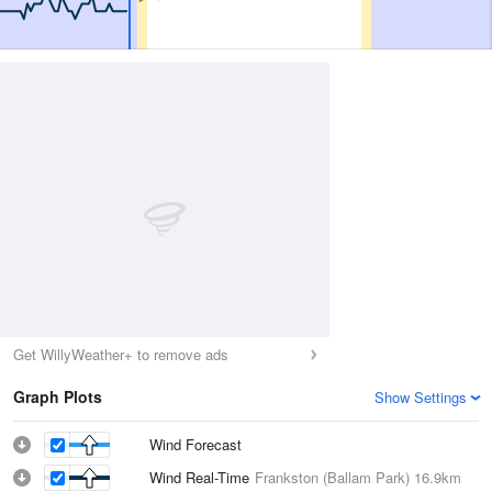
Get WillyWeather+ to remove ads
Graph Plots
Show Settings
Wind Forecast
Wind Real-Time
Frankston (Ballam Park)
16.9km