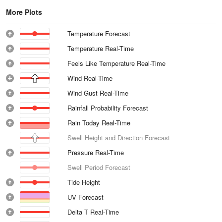
More Plots
Temperature Forecast
Temperature Real-Time
Feels Like Temperature Real-Time
Wind Real-Time
Wind Gust Real-Time
Rainfall Probability Forecast
Rain Today Real-Time
Swell Height and Direction Forecast
Pressure Real-Time
Swell Period Forecast
Tide Height
UV Forecast
Delta T Real-Time