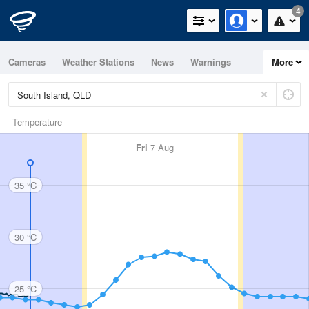
4
Cameras
Weather Stations
News
Warnings
More
Maps
Graphs
Temperature
Fri
7 Aug
35 °C
30 °C
25 °C