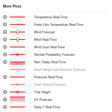
More Plots
Temperature Real-Time
Feels Like Temperature Real-Time
Wind Forecast
Wind Real-Time
Wind Gust Real-Time
Rainfall Probability Forecast
Rain Today Real-Time
Swell Height and Direction Forecast
Pressure Real-Time
Swell Period Forecast
Tide Height
UV Forecast
Delta T Real-Time