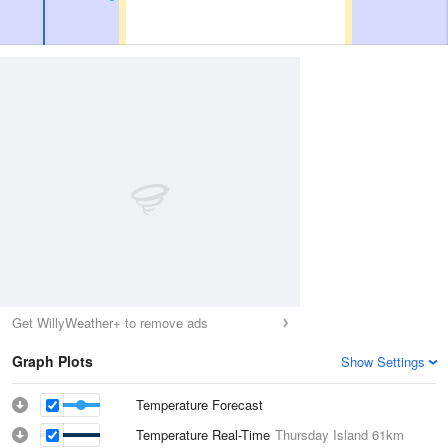
Get WillyWeather+ to remove ads
Graph Plots
Show Settings
Temperature Forecast
Temperature Real-Time
Thursday Island
61km