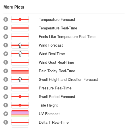
More Plots
Temperature Forecast
Temperature Real-Time
Feels Like Temperature Real-Time
Wind Forecast
Wind Real-Time
Wind Gust Real-Time
Rain Today Real-Time
Swell Height and Direction Forecast
Pressure Real-Time
Swell Period Forecast
Tide Height
UV Forecast
Delta T Real-Time