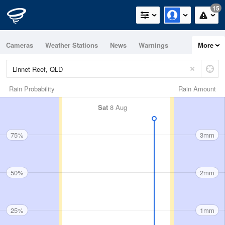
15
Cameras
Weather Stations
News
Warnings
More
Maps
Graphs
Rain Probability
Rain Amount
Sat
8 Aug
75%
3mm
50%
2mm
25%
1mm