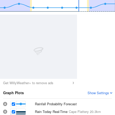
Get WillyWeather+ to remove ads
Graph Plots
Show Settings
Rainfall Probability Forecast
Rain Today Real-Time
Cape Flattery
20.3km