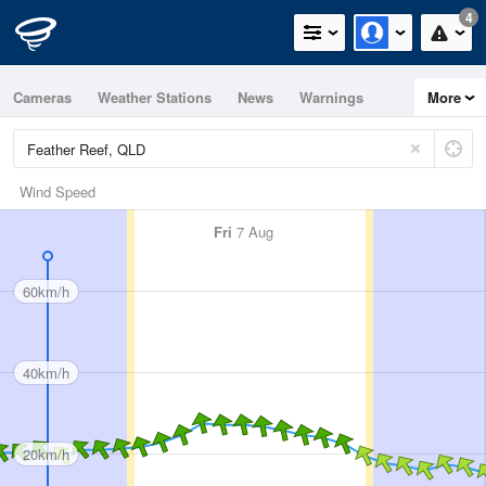
4
Cameras
Weather Stations
News
Warnings
More
Maps
Graphs
Wind Speed
Fri
7 Aug
60km/h
40km/h
20km/h