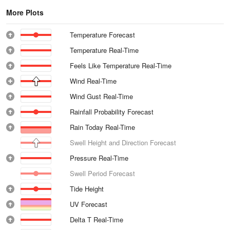
More Plots
Temperature Forecast
Temperature Real-Time
Feels Like Temperature Real-Time
Wind Real-Time
Wind Gust Real-Time
Rainfall Probability Forecast
Rain Today Real-Time
Swell Height and Direction Forecast
Pressure Real-Time
Swell Period Forecast
Tide Height
UV Forecast
Delta T Real-Time