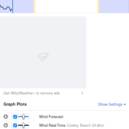
Get WillyWeather+ to remove ads
Graph Plots
Show Settings
Wind Forecast
Wind Real-Time
Cowley Beach
33.8km