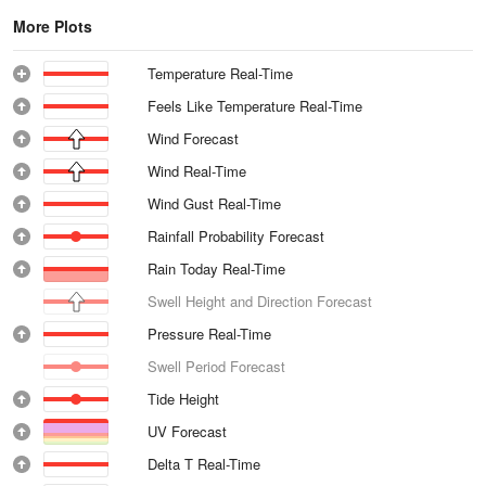
More Plots
Temperature Real-Time
Feels Like Temperature Real-Time
Wind Forecast
Wind Real-Time
Wind Gust Real-Time
Rainfall Probability Forecast
Rain Today Real-Time
Swell Height and Direction Forecast
Pressure Real-Time
Swell Period Forecast
Tide Height
UV Forecast
Delta T Real-Time