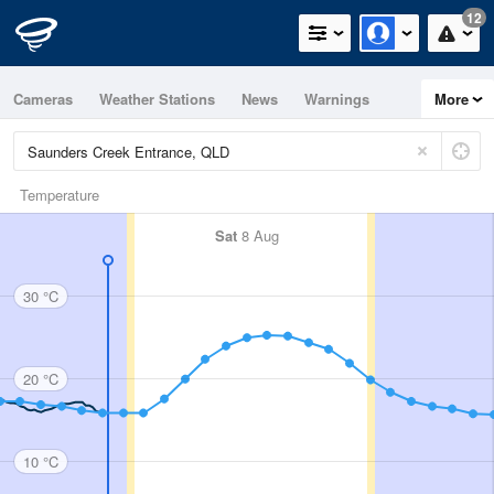
12
Cameras
Weather Stations
News
Warnings
More
Maps
Graphs
Temperature
Sat
8 Aug
30 °C
20 °C
10 °C