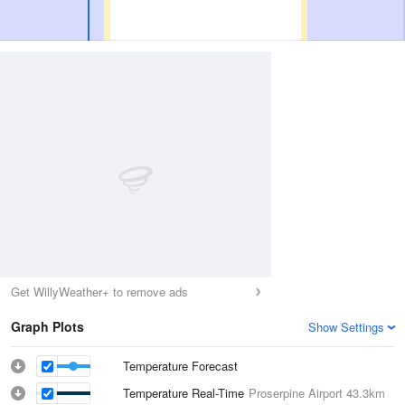
Get WillyWeather+ to remove ads
Graph Plots
Show Settings
Temperature Forecast
Temperature Real-Time
Proserpine Airport
43.3km