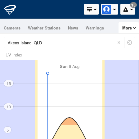
15
Cameras
Weather Stations
News
Warnings
More
Maps
Graphs
UV Index
Sun
9 Aug
15
10
5