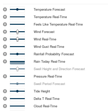
Temperature Forecast
Temperature Real-Time
Feels Like Temperature Real-Time
Wind Forecast
Wind Real-Time
Wind Gust Real-Time
Rainfall Probability Forecast
Rain Today Real-Time
Swell Height and Direction Forecast
Pressure Real-Time
Swell Period Forecast
Tide Height
Delta T Real-Time
Cloud Real-Time