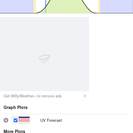
Get WillyWeather+ to remove ads
Graph Plots
UV Forecast
More Plots