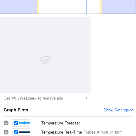
Get WillyWeather+ to remove ads
Graph Plots
Show Settings
Temperature Forecast
Temperature Real-Time
Forbes Airport
31.8km