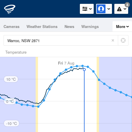
8
Cameras
Weather Stations
News
Warnings
More
Maps
Graphs
Temperature
Fri
7 Aug
10 °C
0 °C
-10 °C