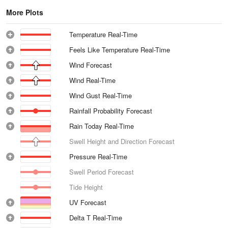
More Plots
Temperature Real-Time
Feels Like Temperature Real-Time
Wind Forecast
Wind Real-Time
Wind Gust Real-Time
Rainfall Probability Forecast
Rain Today Real-Time
Swell Height and Direction Forecast
Pressure Real-Time
Swell Period Forecast
Tide Height
UV Forecast
Delta T Real-Time