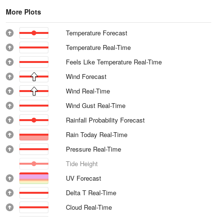
More Plots
Temperature Forecast
Temperature Real-Time
Feels Like Temperature Real-Time
Wind Forecast
Wind Real-Time
Wind Gust Real-Time
Rainfall Probability Forecast
Rain Today Real-Time
Pressure Real-Time
Tide Height
UV Forecast
Delta T Real-Time
Cloud Real-Time