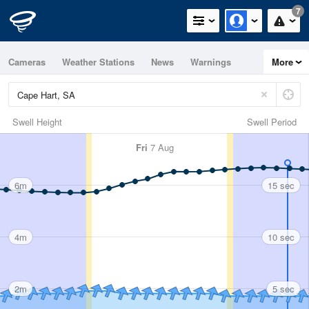
7
Cameras
Weather Stations
News
Warnings
More
Maps
Graphs
Swell Height
Swell Period
Fri
7 Aug
6m
15 sec
4m
10 sec
2m
5 sec