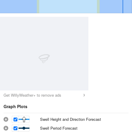
Get WillyWeather+ to remove ads
Graph Plots
Swell Height and Direction Forecast
Swell Period Forecast