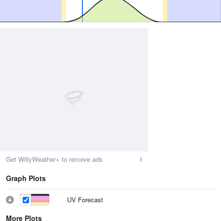
Get WillyWeather+ to remove ads
Graph Plots
UV Forecast
More Plots