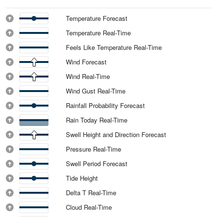
Temperature Forecast
Temperature Real-Time
Feels Like Temperature Real-Time
Wind Forecast
Wind Real-Time
Wind Gust Real-Time
Rainfall Probability Forecast
Rain Today Real-Time
Swell Height and Direction Forecast
Pressure Real-Time
Swell Period Forecast
Tide Height
Delta T Real-Time
Cloud Real-Time