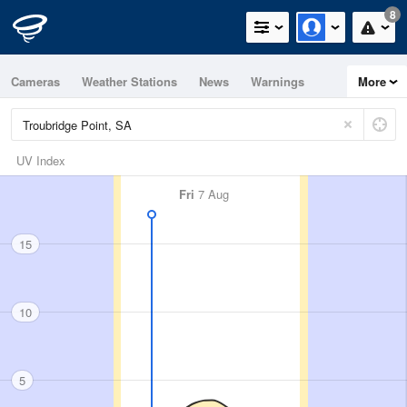
8
Cameras
Weather Stations
News
Warnings
More
Maps
Graphs
UV Index
Fri
7 Aug
15
10
5