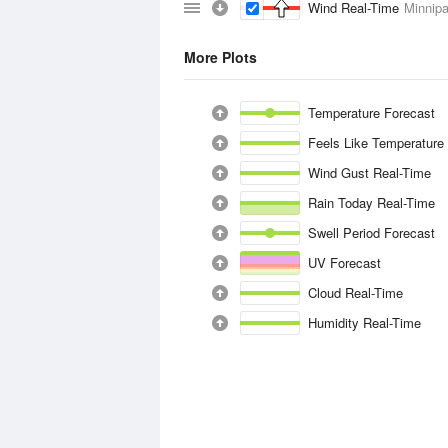
Wind Real-Time
Minnipa
More Plots
Temperature Forecast
Feels Like Temperature
Wind Gust Real-Time
Rain Today Real-Time
Swell Period Forecast
UV Forecast
Cloud Real-Time
Humidity Real-Time