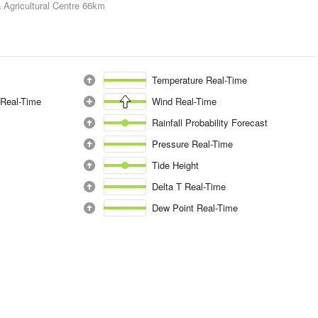
 Agricultural Centre
66km
Temperature Real-Time
 Real-Time
Wind Real-Time
Rainfall Probability Forecast
Pressure Real-Time
Tide Height
Delta T Real-Time
Dew Point Real-Time