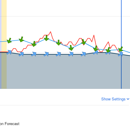
Show Settings
ion Forecast