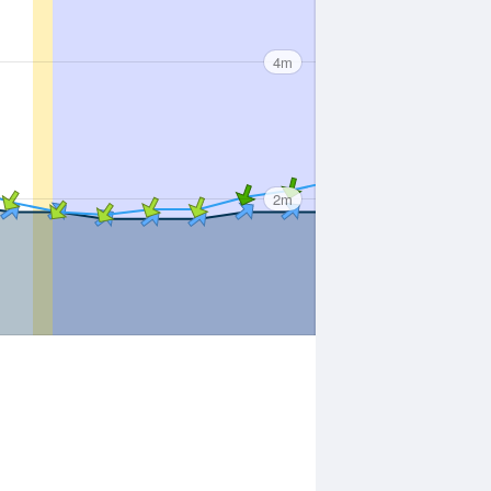
4m
2m