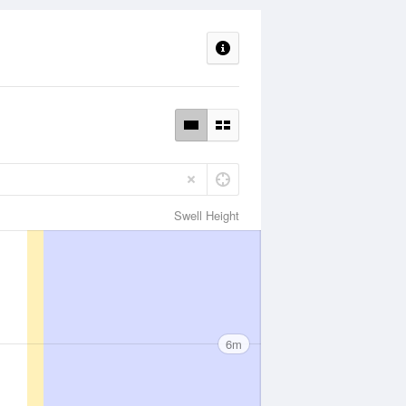
Swell Height
6m