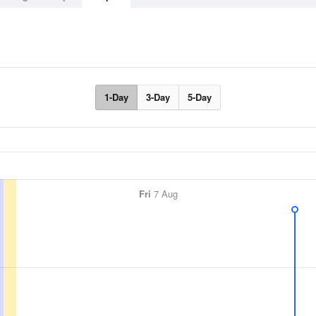
1-Day
3-Day
5-Day
Fri
7 Aug