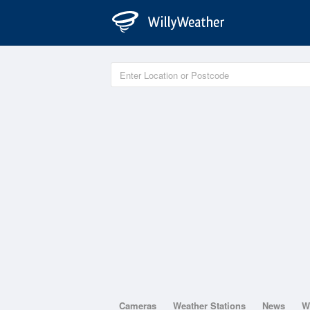
Cameras
Weather Stations
News
W