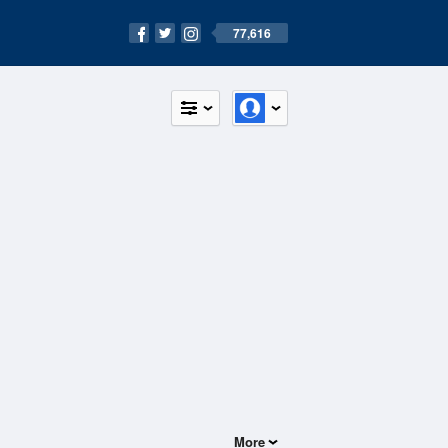
77,616
More