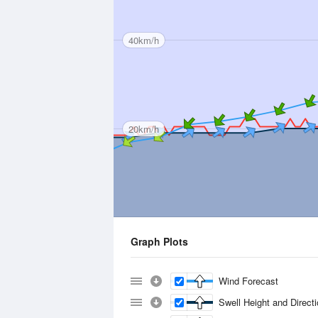
40km/h
20km/h
Graph Plots
Wind Forecast
Swell Height and Direct