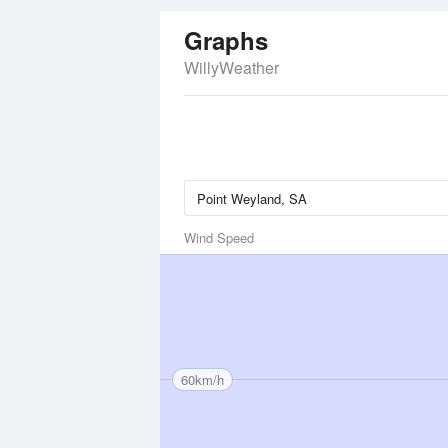
Graphs
WillyWeather
Wind Speed
60km/h