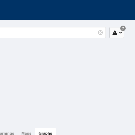
7
arnings
Maps
Graphs