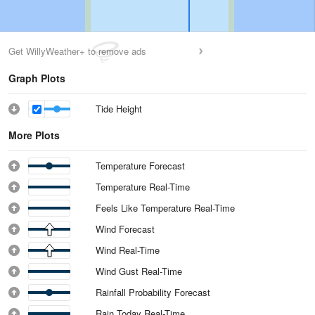
Get WillyWeather+ to remove ads
Graph Plots
Tide Height
More Plots
Temperature Forecast
Temperature Real-Time
Feels Like Temperature Real-Time
Wind Forecast
Wind Real-Time
Wind Gust Real-Time
Rainfall Probability Forecast
Rain Today Real-Time