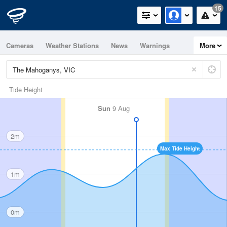
15
Cameras
Weather Stations
News
Warnings
More
Maps
Graphs
Tide Height
Sun
9 Aug
2m
Max Tide Height
1m
0m