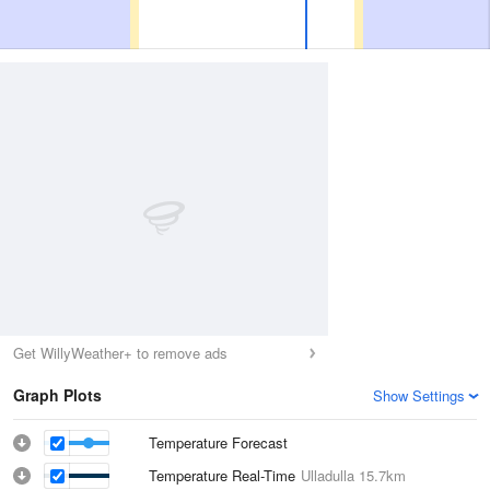
Get WillyWeather+ to remove ads
Graph Plots
Show Settings
Temperature Forecast
Temperature Real-Time
Ulladulla
15.7km