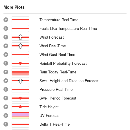
More Plots
Temperature Real-Time
Feels Like Temperature Real-Time
Wind Forecast
Wind Real-Time
Wind Gust Real-Time
Rainfall Probability Forecast
Rain Today Real-Time
Swell Height and Direction Forecast
Pressure Real-Time
Swell Period Forecast
Tide Height
UV Forecast
Delta T Real-Time