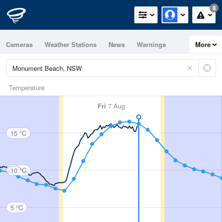
8
Cameras
Weather Stations
News
Warnings
More
Maps
Graphs
Temperature
Fri
7 Aug
15 °C
10 °C
5 °C