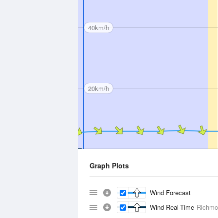
40km/h
20km/h
Graph Plots
Wind Forecast
Wind Real-Time
Richmo