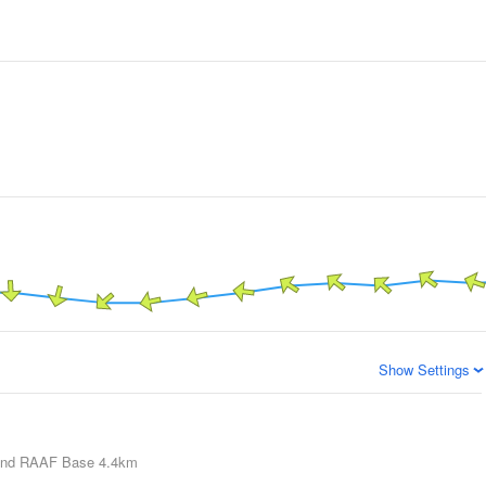
Show Settings
nd RAAF Base
4.4km