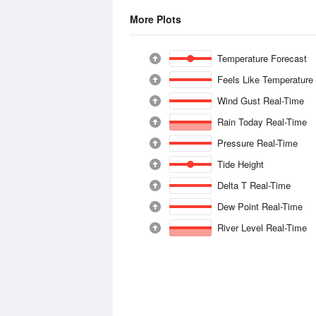
More Plots
Temperature Forecast
Feels Like Temperature
Wind Gust Real-Time
Rain Today Real-Time
Pressure Real-Time
Tide Height
Delta T Real-Time
Dew Point Real-Time
River Level Real-Time