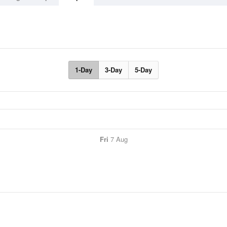
1-Day
3-Day
5-Day
Fri
7 Aug