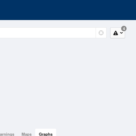
4
arnings
Maps
Graphs