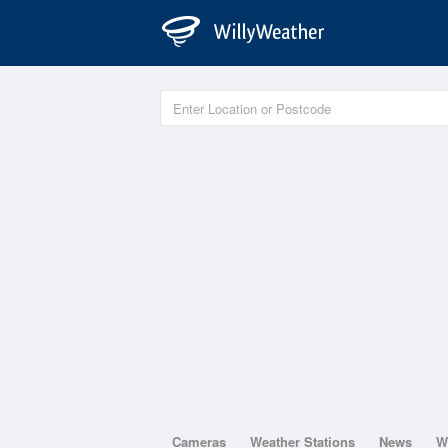
Cameras
Weather Stations
News
W