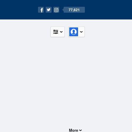
77,621
More