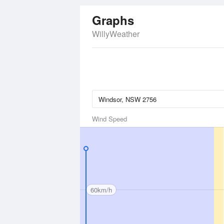
Graphs
WillyWeather
Wind Speed
60km/h