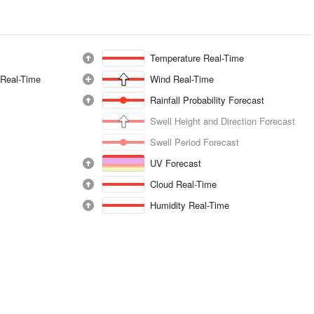
Temperature Real-Time
 Real-Time
Wind Real-Time
Rainfall Probability Forecast
Swell Height and Direction Forecast
Swell Period Forecast
UV Forecast
Cloud Real-Time
Humidity Real-Time