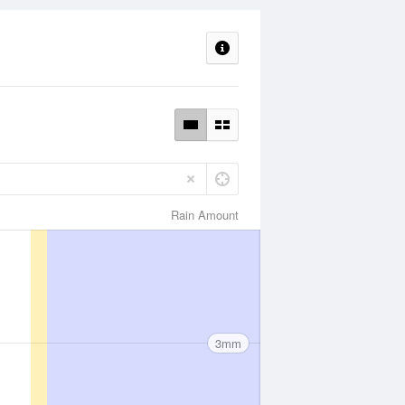
Rain Amount
3mm