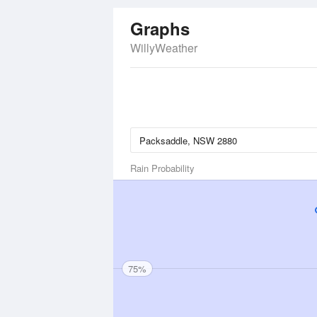
Graphs
WillyWeather
Rain Probability
75%