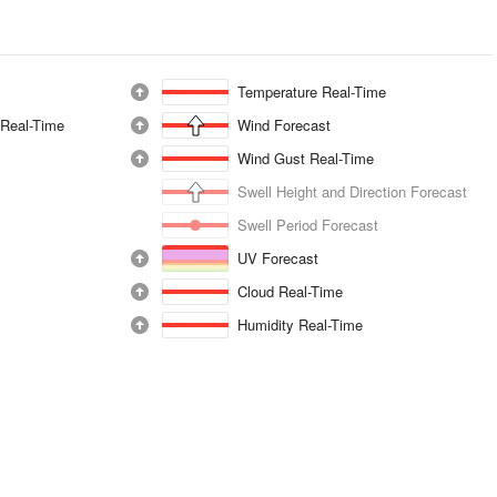
Temperature Real-Time
 Real-Time
Wind Forecast
Wind Gust Real-Time
Swell Height and Direction Forecast
Swell Period Forecast
UV Forecast
Cloud Real-Time
Humidity Real-Time