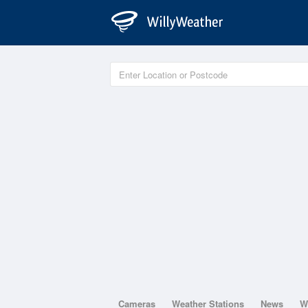
Cameras
Weather Stations
News
W