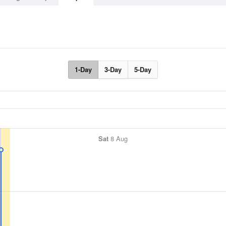
1-Day
3-Day
5-Day
Sat
8 Aug