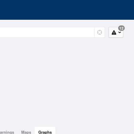
12
arnings
Maps
Graphs