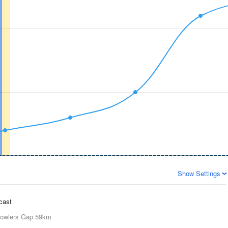
Show Settings
ecast
owlers Gap
59km