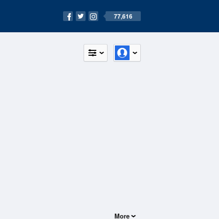
77,616
More