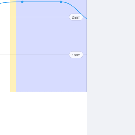
2mm
1mm