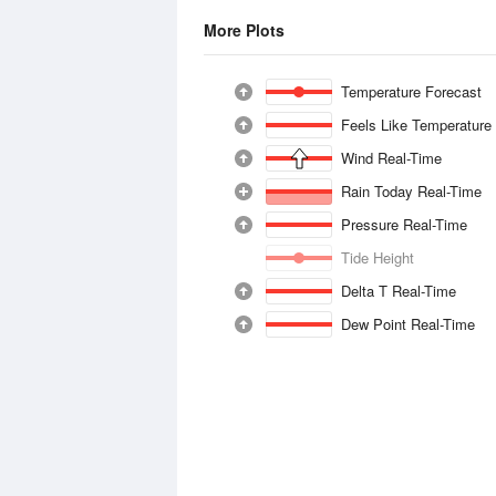
More Plots
Temperature Forecast
Feels Like Temperature
Wind Real-Time
Rain Today Real-Time
Pressure Real-Time
Tide Height
Delta T Real-Time
Dew Point Real-Time