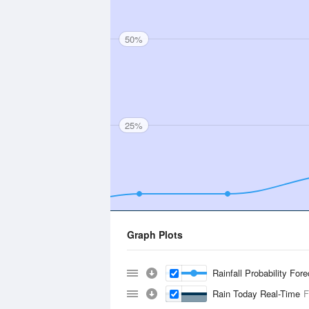
50%
25%
Graph Plots
Rainfall Probability For
Rain Today Real-Time
F