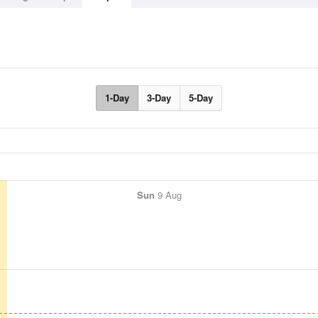
1-Day
3-Day
5-Day
Sun
9 Aug