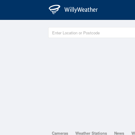
Cameras
Weather Stations
News
W