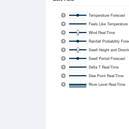
Temperature Forecast
Feels Like Temperature
Wind Real-Time
Rainfall Probability For
Swell Height and Direct
Swell Period Forecast
Delta T Real-Time
Dew Point Real-Time
River Level Real-Time