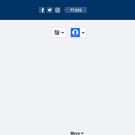
77,622
More