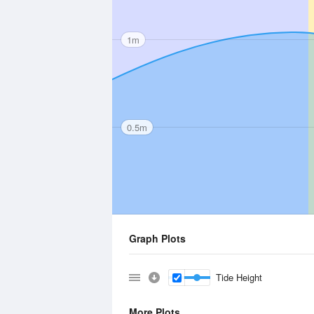
1m
0.5m
Graph Plots
Tide Height
More Plots