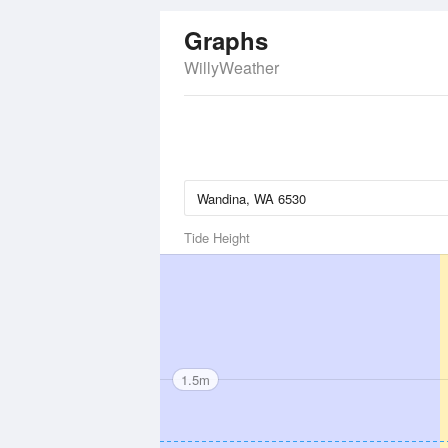
Graphs
WillyWeather
Tide Height
1.5m