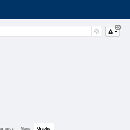
20
arnings
Maps
Graphs