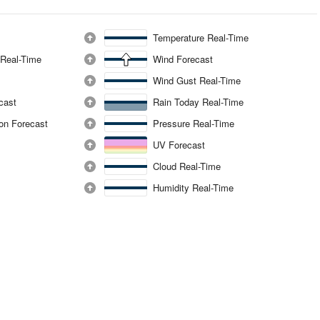
Temperature Real-Time
 Real-Time
Wind Forecast
Wind Gust Real-Time
ecast
Rain Today Real-Time
ion Forecast
Pressure Real-Time
UV Forecast
Cloud Real-Time
Humidity Real-Time