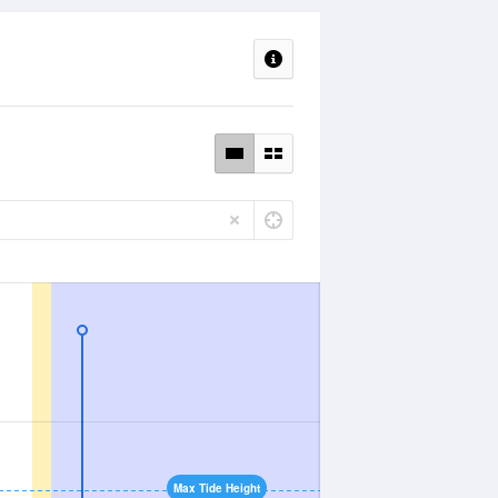
Max Tide Height