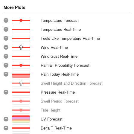
More Plots
Temperature Forecast
Temperature Real-Time
Feels Like Temperature Real-Time
Wind Real-Time
Wind Gust Real-Time
Rainfall Probability Forecast
Rain Today Real-Time
Swell Height and Direction Forecast
Pressure Real-Time
Swell Period Forecast
Tide Height
UV Forecast
Delta T Real-Time