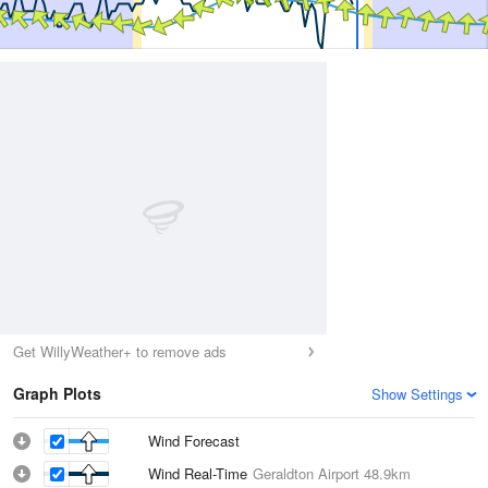
Get WillyWeather+ to remove ads
Graph Plots
Show Settings
Wind Forecast
Wind Real-Time
Geraldton Airport
48.9km