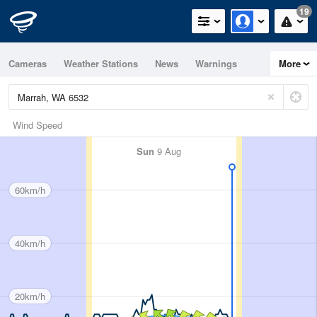
19
Cameras
Weather Stations
News
Warnings
More
Maps
Graphs
Wind Speed
Sun
9 Aug
60km/h
40km/h
20km/h