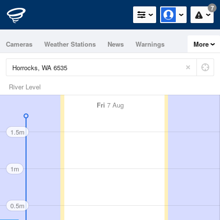
7
Cameras
Weather Stations
News
Warnings
More
Maps
Graphs
River Level
Fri
7 Aug
1.5m
1m
0.5m