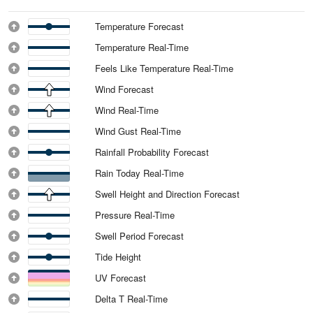
Temperature Forecast
Temperature Real-Time
Feels Like Temperature Real-Time
Wind Forecast
Wind Real-Time
Wind Gust Real-Time
Rainfall Probability Forecast
Rain Today Real-Time
Swell Height and Direction Forecast
Pressure Real-Time
Swell Period Forecast
Tide Height
UV Forecast
Delta T Real-Time