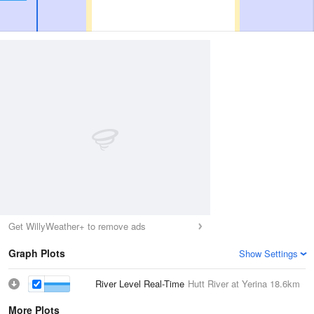
Get WillyWeather+ to remove ads
Graph Plots
Show Settings
River Level Real-Time
Hutt River at Yerina
18.6km
More Plots