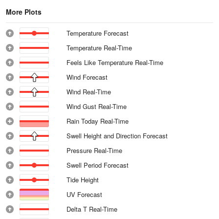
More Plots
Temperature Forecast
Temperature Real-Time
Feels Like Temperature Real-Time
Wind Forecast
Wind Real-Time
Wind Gust Real-Time
Rain Today Real-Time
Swell Height and Direction Forecast
Pressure Real-Time
Swell Period Forecast
Tide Height
UV Forecast
Delta T Real-Time