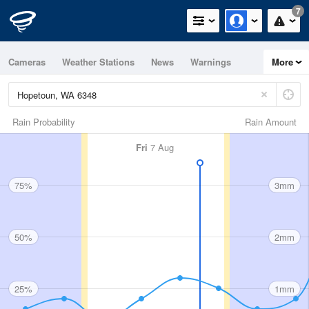
7
Cameras
Weather Stations
News
Warnings
More
Maps
Graphs
Rain Probability
Rain Amount
Fri
7 Aug
75%
3mm
50%
2mm
25%
1mm