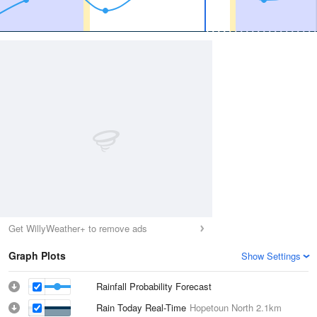
Get WillyWeather+ to remove ads
Graph Plots
Show Settings
Rainfall Probability Forecast
Rain Today Real-Time
Hopetoun North
2.1km