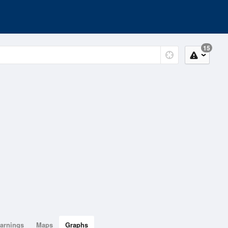
15
arnings
Maps
Graphs