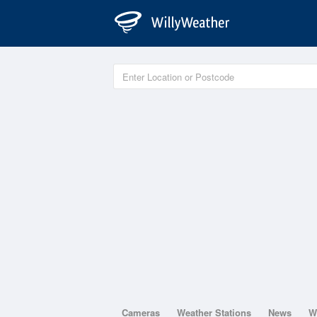
Cameras
Weather Stations
News
W