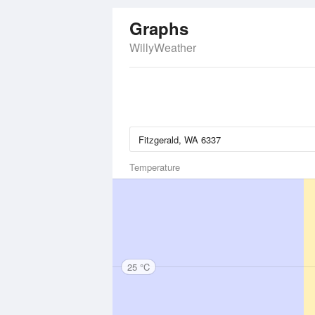
Graphs
WillyWeather
Temperature
25 °C