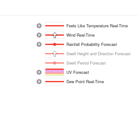
Feels Like Temperature Real-Time
Wind Real-Time
Rainfall Probability Forecast
Swell Height and Direction Forecast
Swell Period Forecast
UV Forecast
Dew Point Real-Time