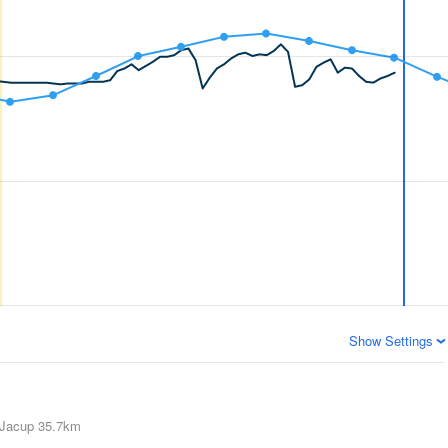
Show Settings
Jacup
35.7km