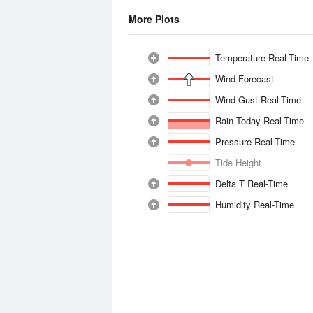
More Plots
Temperature Real-Time
Wind Forecast
Wind Gust Real-Time
Rain Today Real-Time
Pressure Real-Time
Tide Height
Delta T Real-Time
Humidity Real-Time