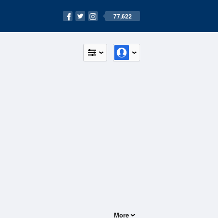
77,622
More