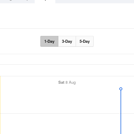
1-Day
3-Day
5-Day
Sat
8 Aug