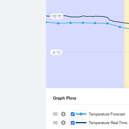
10 °C
-5 °C
Graph Plots
Temperature Forecast
Temperature Real-Time