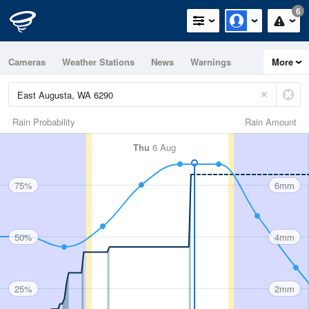
6
Cameras
Weather Stations
News
Warnings
More
Maps
Graphs
Rain Probability
Rain Amount
Thu
6 Aug
75%
6mm
50%
4mm
25%
2mm