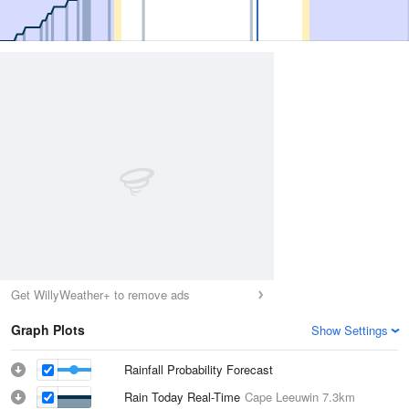
Get WillyWeather+ to remove ads
Graph Plots
Show Settings
Rainfall Probability Forecast
Rain Today Real-Time
Cape Leeuwin
7.3km