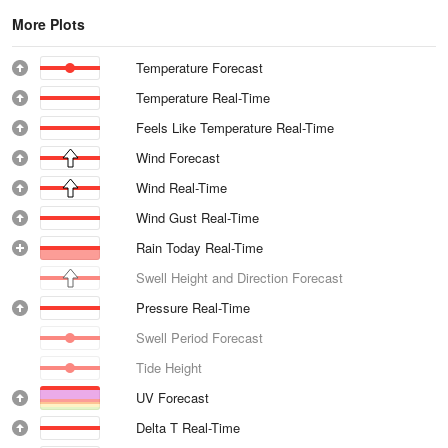
More Plots
Temperature Forecast
Temperature Real-Time
Feels Like Temperature Real-Time
Wind Forecast
Wind Real-Time
Wind Gust Real-Time
Rain Today Real-Time
Swell Height and Direction Forecast
Pressure Real-Time
Swell Period Forecast
Tide Height
UV Forecast
Delta T Real-Time