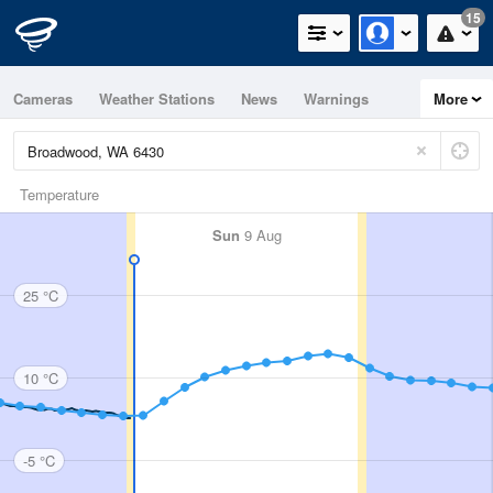
15
Cameras
Weather Stations
News
Warnings
More
Maps
Graphs
Temperature
Sun
9 Aug
25 °C
10 °C
-5 °C