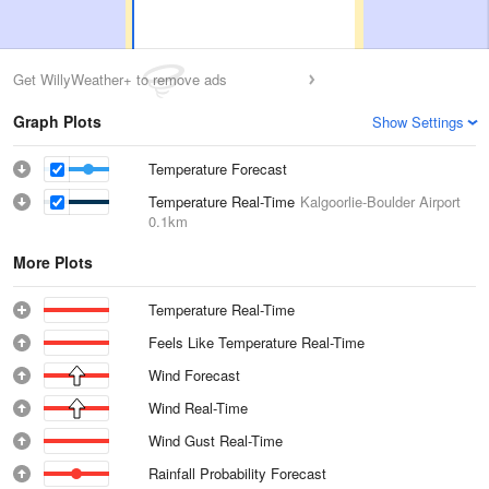
Get WillyWeather+ to remove ads
Graph Plots
Show Settings
Temperature Forecast
Temperature Real-Time
Kalgoorlie-Boulder Airport
0.1km
More Plots
Temperature Real-Time
Feels Like Temperature Real-Time
Wind Forecast
Wind Real-Time
Wind Gust Real-Time
Rainfall Probability Forecast