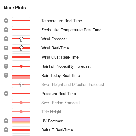
More Plots
Temperature Real-Time
Feels Like Temperature Real-Time
Wind Forecast
Wind Real-Time
Wind Gust Real-Time
Rainfall Probability Forecast
Rain Today Real-Time
Swell Height and Direction Forecast
Pressure Real-Time
Swell Period Forecast
Tide Height
UV Forecast
Delta T Real-Time