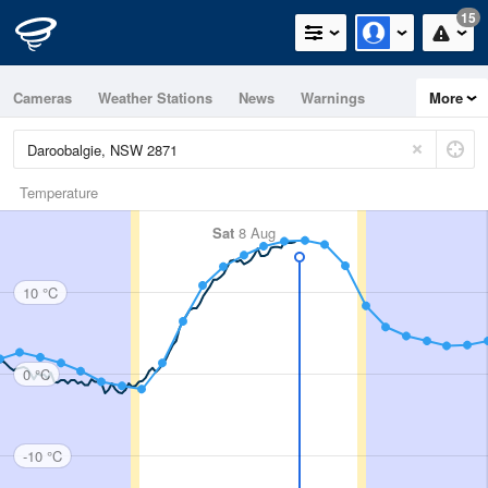
15
Cameras
Weather Stations
News
Warnings
More
Maps
Graphs
Temperature
Sat
8 Aug
10 °C
0 °C
-10 °C