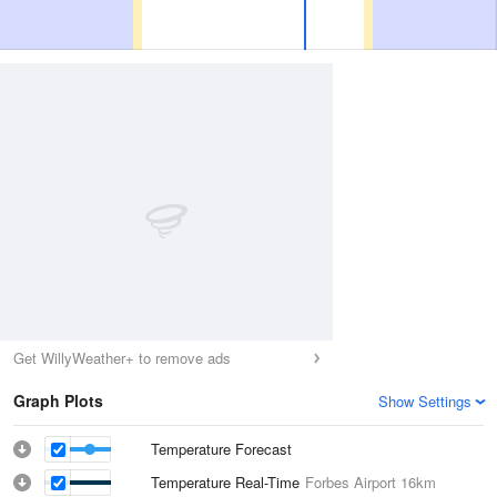
Get WillyWeather+ to remove ads
Graph Plots
Show Settings
Temperature Forecast
Temperature Real-Time
Forbes Airport
16km