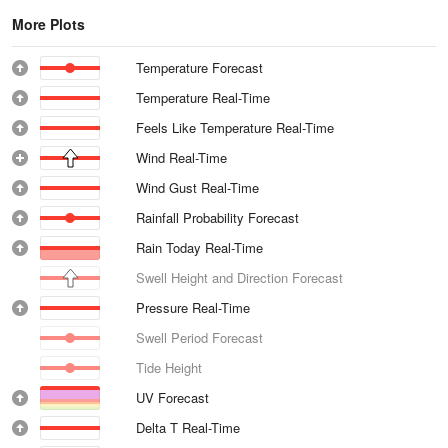
More Plots
Temperature Forecast
Temperature Real-Time
Feels Like Temperature Real-Time
Wind Real-Time
Wind Gust Real-Time
Rainfall Probability Forecast
Rain Today Real-Time
Swell Height and Direction Forecast
Pressure Real-Time
Swell Period Forecast
Tide Height
UV Forecast
Delta T Real-Time