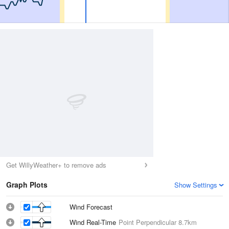
Get WillyWeather+ to remove ads
Graph Plots
Show Settings
Wind Forecast
Wind Real-Time
Point Perpendicular
8.7km