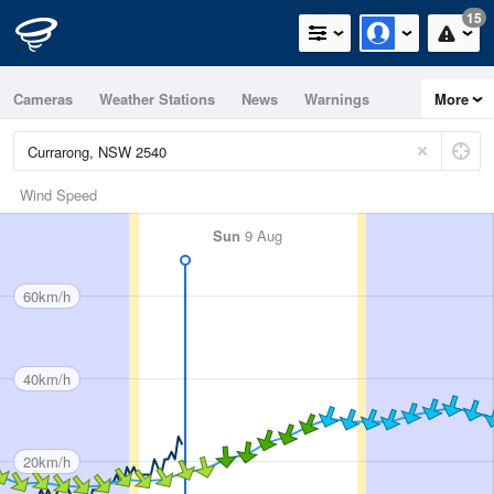
15
Cameras
Weather Stations
News
Warnings
More
Maps
Graphs
Wind Speed
Sun
9 Aug
60km/h
40km/h
20km/h