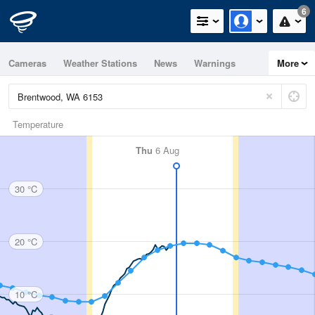
6
Cameras
Weather Stations
News
Warnings
More
Maps
Graphs
Temperature
Thu
6 Aug
30 °C
20 °C
10 °C