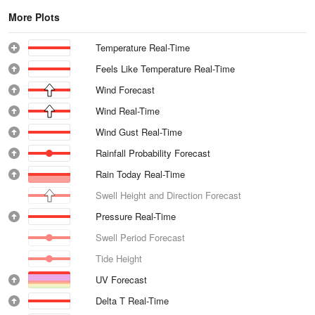
More Plots
Temperature Real-Time
Feels Like Temperature Real-Time
Wind Forecast
Wind Real-Time
Wind Gust Real-Time
Rainfall Probability Forecast
Rain Today Real-Time
Swell Height and Direction Forecast
Pressure Real-Time
Swell Period Forecast
Tide Height
UV Forecast
Delta T Real-Time