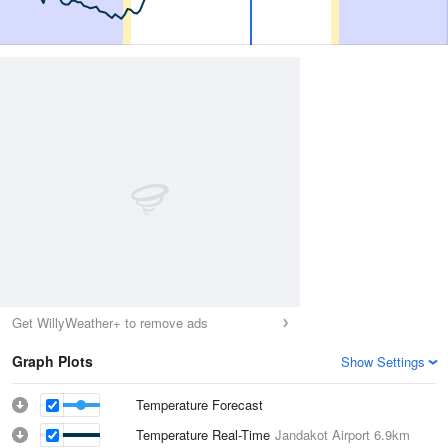
Get WillyWeather+ to remove ads
Graph Plots
Show Settings
Temperature Forecast
Temperature Real-Time
Jandakot Airport
6.9km