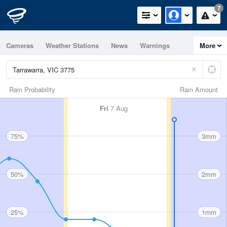
7
Cameras
Weather Stations
News
Warnings
More
Maps
Graphs
Rain Probability
Rain Amount
Fri
7 Aug
75%
3mm
50%
2mm
25%
1mm