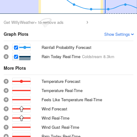
Get WillyWeather+ to remove ads
Graph Plots
Show Settings
Rainfall Probability Forecast
Rain Today Real-Time
Coldstream
8.3km
More Plots
Temperature Forecast
Temperature Real-Time
Feels Like Temperature Real-Time
Wind Forecast
Wind Real-Time
Wind Gust Real-Time
Rain Today Real-Time