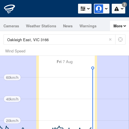
7
Cameras
Weather Stations
News
Warnings
More
Maps
Graphs
Wind Speed
Fri
7 Aug
60km/h
40km/h
20km/h