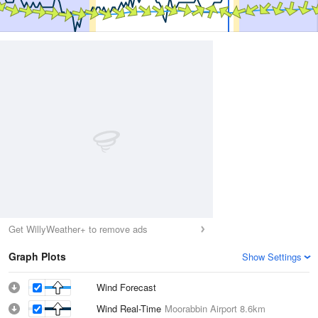
Get WillyWeather+ to remove ads
Graph Plots
Show Settings
Wind Forecast
Wind Real-Time
Moorabbin Airport
8.6km