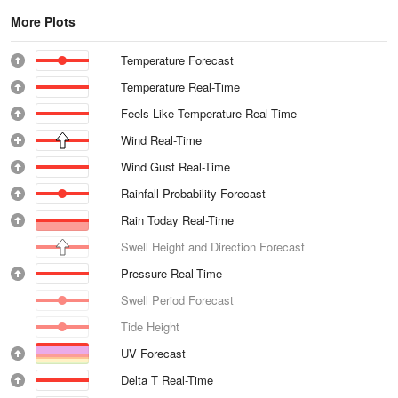
More Plots
Temperature Forecast
Temperature Real-Time
Feels Like Temperature Real-Time
Wind Real-Time
Wind Gust Real-Time
Rainfall Probability Forecast
Rain Today Real-Time
Swell Height and Direction Forecast
Pressure Real-Time
Swell Period Forecast
Tide Height
UV Forecast
Delta T Real-Time