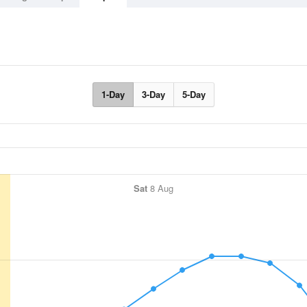
1-Day
3-Day
5-Day
Sat
8 Aug