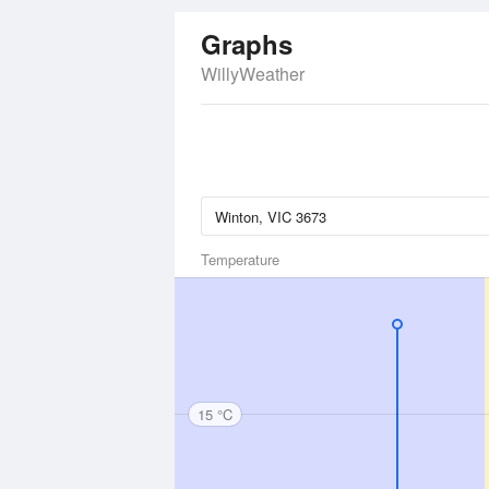
Graphs
WillyWeather
Temperature
15 °C