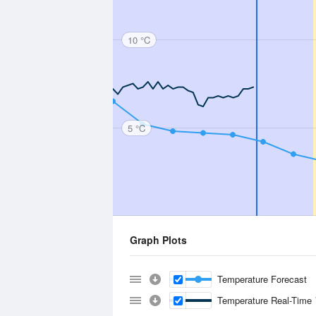
10 °C
5 °C
Graph Plots
Temperature Forecast
Temperature Real-Time