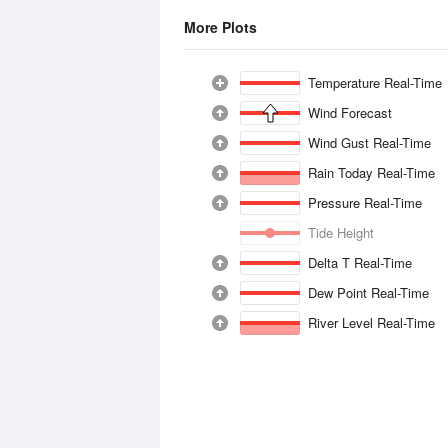
More Plots
Temperature Real-Time
Wind Forecast
Wind Gust Real-Time
Rain Today Real-Time
Pressure Real-Time
Tide Height
Delta T Real-Time
Dew Point Real-Time
River Level Real-Time