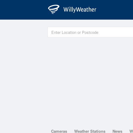
Cameras
Weather Stations
News
W