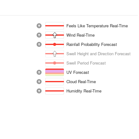
Feels Like Temperature Real-Time
Wind Real-Time
Rainfall Probability Forecast
Swell Height and Direction Forecast
Swell Period Forecast
UV Forecast
Cloud Real-Time
Humidity Real-Time