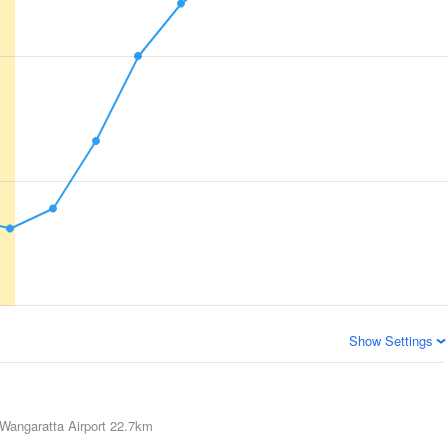
Show Settings
Wangaratta Airport
22.7km