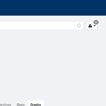
11
arnings
Maps
Graphs