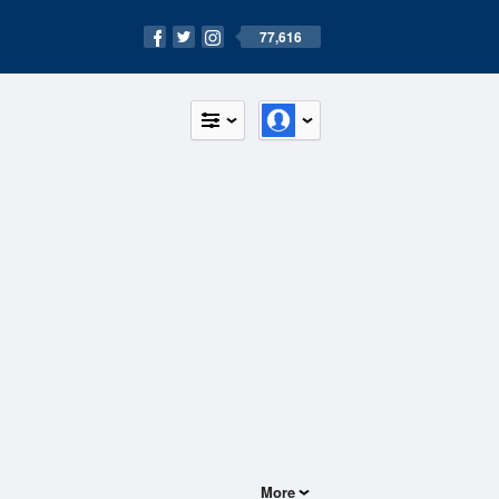
77,616
More