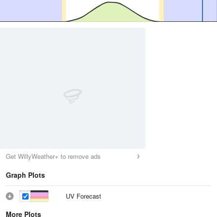
Get WillyWeather+ to remove ads
Graph Plots
UV Forecast
More Plots