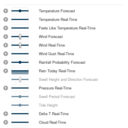
Temperature Forecast
Temperature Real-Time
Feels Like Temperature Real-Time
Wind Forecast
Wind Real-Time
Wind Gust Real-Time
Rainfall Probability Forecast
Rain Today Real-Time
Swell Height and Direction Forecast
Pressure Real-Time
Swell Period Forecast
Tide Height
Delta T Real-Time
Cloud Real-Time