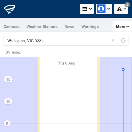
4
Cameras
Weather Stations
News
Warnings
More
Maps
Graphs
UV Index
Thu
6 Aug
15
10
5